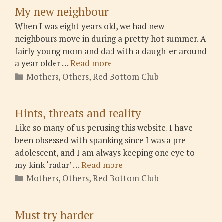
My new neighbour
When I was eight years old, we had new
neighbours move in during a pretty hot summer. A
fairly young mom and dad with a daughter around
a year older …
Read more
Categories
Mothers
,
Others
,
Red Bottom Club
Hints, threats and reality
Like so many of us perusing this website, I have
been obsessed with spanking since I was a pre-
adolescent, and I am always keeping one eye to
my kink ‘radar’ …
Read more
Categories
Mothers
,
Others
,
Red Bottom Club
Must try harder