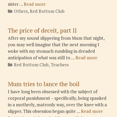
sister …
Read more
Categories
Others
,
Red Bottom Club
The price of deceit, part II
After my sound slippering from Mum that night,
you may well imagine that the next morning I
woke with my stomach rumbling in dreaded
anticipation of what was still to …
Read more
Categories
Red Bottom Club
,
Teachers
Mum tries to lance the boil
I have long been obsessed with the subject of
corporal punishment – specifically, being spanked
in a motherly, matronly way, over the knee with a
slipper. This obsession began quite …
Read more