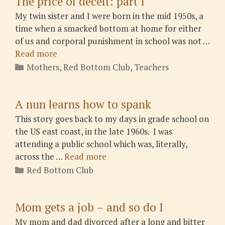
The price of deceit: part I
My twin sister and I were born in the mid 1950s, a
time when a smacked bottom at home for either
of us and corporal punishment in school was not …
Read more
Categories
Mothers
,
Red Bottom Club
,
Teachers
A nun learns how to spank
This story goes back to my days in grade school on
the US east coast, in the late 1960s. I was
attending a public school which was, literally,
across the …
Read more
Categories
Red Bottom Club
Mom gets a job – and so do I
My mom and dad divorced after a long and bitter