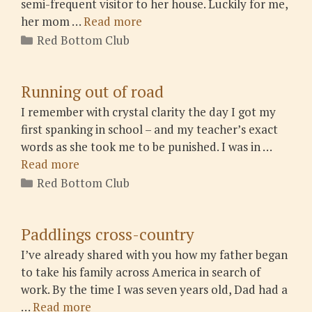
semi-frequent visitor to her house. Luckily for me,
her mom …
Read more
Categories
Red Bottom Club
Running out of road
I remember with crystal clarity the day I got my
first spanking in school – and my teacher’s exact
words as she took me to be punished. I was in …
Read more
Categories
Red Bottom Club
Paddlings cross-country
I’ve already shared with you how my father began
to take his family across America in search of
work. By the time I was seven years old, Dad had a
…
Read more