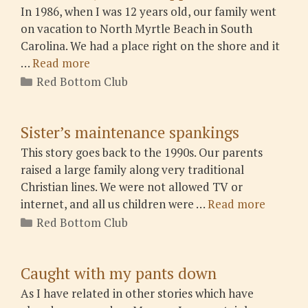
In 1986, when I was 12 years old, our family went
on vacation to North Myrtle Beach in South
Carolina. We had a place right on the shore and it
…
Read more
Categories
Red Bottom Club
Sister’s maintenance spankings
This story goes back to the 1990s. Our parents
raised a large family along very traditional
Christian lines. We were not allowed TV or
internet, and all us children were …
Read more
Categories
Red Bottom Club
Caught with my pants down
As I have related in other stories which have