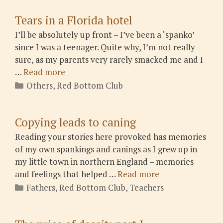
Tears in a Florida hotel
I’ll be absolutely up front – I’ve been a ‘spanko’
since I was a teenager. Quite why, I’m not really
sure, as my parents very rarely smacked me and I
…
Read more
Categories
Others
,
Red Bottom Club
Copying leads to caning
Reading your stories here provoked has memories
of my own spankings and canings as I grew up in
my little town in northern England – memories
and feelings that helped …
Read more
Categories
Fathers
,
Red Bottom Club
,
Teachers