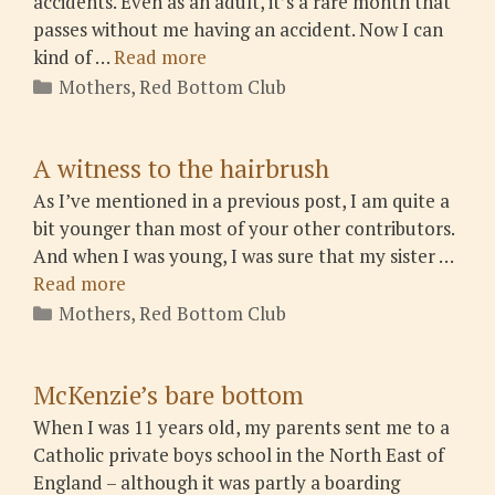
accidents. Even as an adult, it’s a rare month that
passes without me having an accident. Now I can
kind of …
Read more
Categories
Mothers
,
Red Bottom Club
A witness to the hairbrush
As I’ve mentioned in a previous post, I am quite a
bit younger than most of your other contributors.
And when I was young, I was sure that my sister …
Read more
Categories
Mothers
,
Red Bottom Club
McKenzie’s bare bottom
When I was 11 years old, my parents sent me to a
Catholic private boys school in the North East of
England – although it was partly a boarding