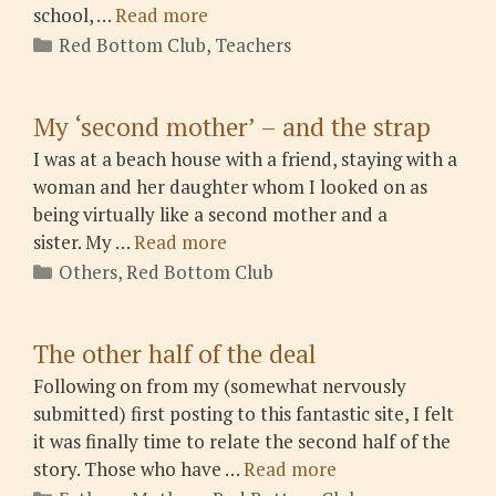
school, …
Read more
Categories
Red Bottom Club
,
Teachers
My ‘second mother’ – and the strap
I was at a beach house with a friend, staying with a
woman and her daughter whom I looked on as
being virtually like a second mother and a
sister. My …
Read more
Categories
Others
,
Red Bottom Club
The other half of the deal
Following on from my (somewhat nervously
submitted) first posting to this fantastic site, I felt
it was finally time to relate the second half of the
story. Those who have …
Read more
Categories