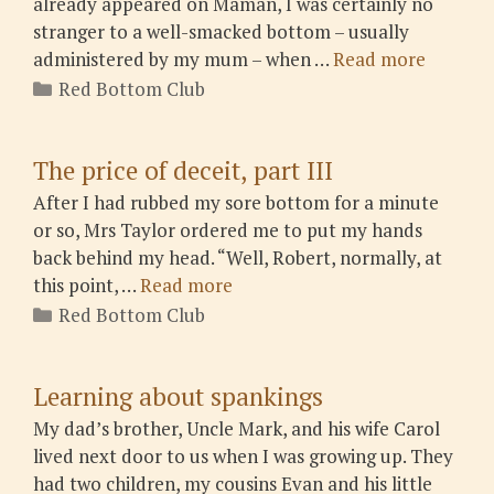
already appeared on Maman, I was certainly no
stranger to a well-smacked bottom – usually
administered by my mum – when …
Read more
Categories
Red Bottom Club
The price of deceit, part III
After I had rubbed my sore bottom for a minute
or so, Mrs Taylor ordered me to put my hands
back behind my head. “Well, Robert, normally, at
this point, …
Read more
Categories
Red Bottom Club
Learning about spankings
My dad’s brother, Uncle Mark, and his wife Carol
lived next door to us when I was growing up. They
had two children, my cousins Evan and his little