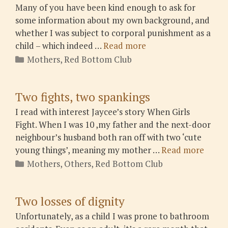
Many of you have been kind enough to ask for
some information about my own background, and
whether I was subject to corporal punishment as a
child – which indeed …
Read more
Categories
Mothers
,
Red Bottom Club
Two fights, two spankings
I read with interest Jaycee’s story When Girls
Fight. When I was 10 ,my father and the next-door
neighbour’s husband both ran off with two ‘cute
young things’, meaning my mother …
Read more
Categories
Mothers
,
Others
,
Red Bottom Club
Two losses of dignity
Unfortunately, as a child I was prone to bathroom