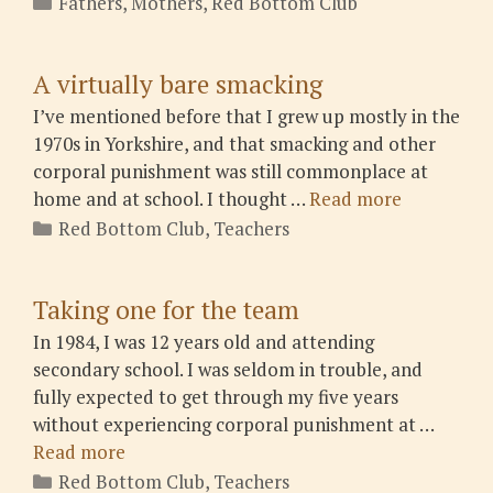
Fathers
,
Mothers
,
Red Bottom Club
A virtually bare smacking
I’ve mentioned before that I grew up mostly in the
1970s in Yorkshire, and that smacking and other
corporal punishment was still commonplace at
home and at school. I thought …
Read more
Categories
Red Bottom Club
,
Teachers
Taking one for the team
In 1984, I was 12 years old and attending
secondary school. I was seldom in trouble, and
fully expected to get through my five years
without experiencing corporal punishment at …
Read more
Categories
Red Bottom Club
,
Teachers