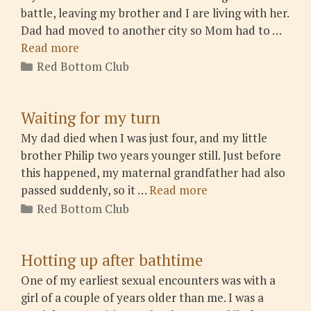
battle, leaving my brother and I are living with her.
Dad had moved to another city so Mom had to …
Read more
Categories
Red Bottom Club
Waiting for my turn
My dad died when I was just four, and my little
brother Philip two years younger still. Just before
this happened, my maternal grandfather had also
passed suddenly, so it …
Read more
Categories
Red Bottom Club
Hotting up after bathtime
One of my earliest sexual encounters was with a
girl of a couple of years older than me. I was a