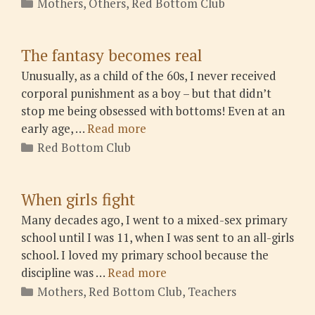
Categories
Mothers
,
Others
,
Red Bottom Club
The fantasy becomes real
Unusually, as a child of the 60s, I never received
corporal punishment as a boy – but that didn’t
stop me being obsessed with bottoms! Even at an
early age, …
Read more
Categories
Red Bottom Club
When girls fight
Many decades ago, I went to a mixed-sex primary
school until I was 11, when I was sent to an all-girls
school. I loved my primary school because the
discipline was …
Read more
Categories
Mothers
,
Red Bottom Club
,
Teachers