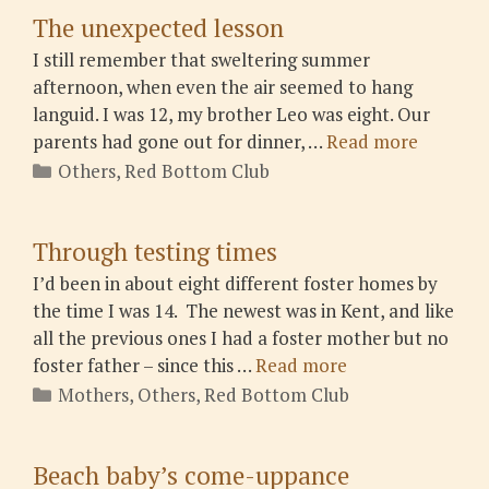
The unexpected lesson
I still remember that sweltering summer
afternoon, when even the air seemed to hang
languid. I was 12, my brother Leo was eight. Our
parents had gone out for dinner, …
Read more
Categories
Others
,
Red Bottom Club
Through testing times
I’d been in about eight different foster homes by
the time I was 14. The newest was in Kent, and like
all the previous ones I had a foster mother but no
foster father – since this …
Read more
Categories
Mothers
,
Others
,
Red Bottom Club
Beach baby’s come-uppance