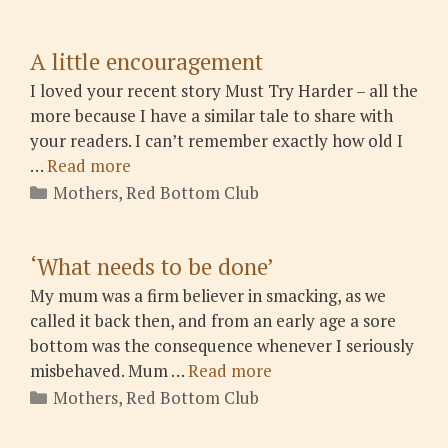
A little encouragement
I loved your recent story Must Try Harder – all the
more because I have a similar tale to share with
your readers. I can’t remember exactly how old I
…
Read more
Categories
Mothers
,
Red Bottom Club
‘What needs to be done’
My mum was a firm believer in smacking, as we
called it back then, and from an early age a sore
bottom was the consequence whenever I seriously
misbehaved. Mum …
Read more
Categories
Mothers
,
Red Bottom Club