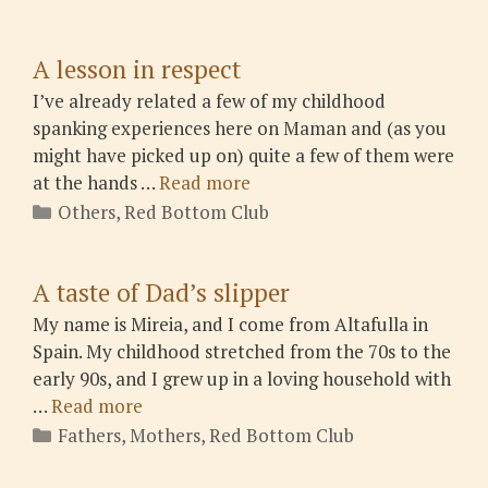
A lesson in respect
I’ve already related a few of my childhood
spanking experiences here on Maman and (as you
might have picked up on) quite a few of them were
at the hands …
Read more
Categories
Others
,
Red Bottom Club
A taste of Dad’s slipper
My name is Mireia, and I come from Altafulla in
Spain. My childhood stretched from the 70s to the
early 90s, and I grew up in a loving household with
…
Read more
Categories
Fathers
,
Mothers
,
Red Bottom Club