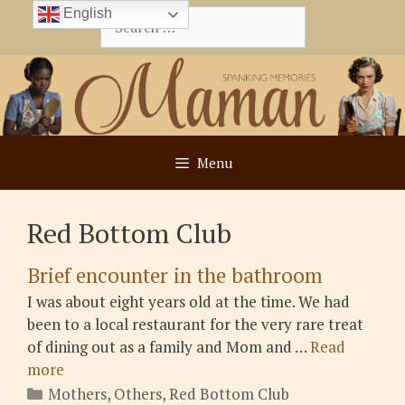
Skip
English
Search
to
for:
content
Menu
Red Bottom Club
Brief encounter in the bathroom
I was about eight years old at the time. We had
been to a local restaurant for the very rare treat
of dining out as a family and Mom and …
Read
more
Categories
Mothers
,
Others
,
Red Bottom Club