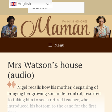
Skip
English
Search
to
for:
content
Menu
Mrs Watson’s house
(audio)
Nigel recalls how his mother, despairing of
bringing her growing son under control, resorted
to taking him to see a retired teacher, who
introduced his bottom to the cane for the first