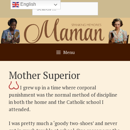
Skip
English
Search
to
for:
content
Menu
Mother Superior
I grew up in a time where corporal
punishment was the normal method of discipline
in both the home and the Catholic school I
attended.
I was pretty much a ‘goody two-shoes’ and never