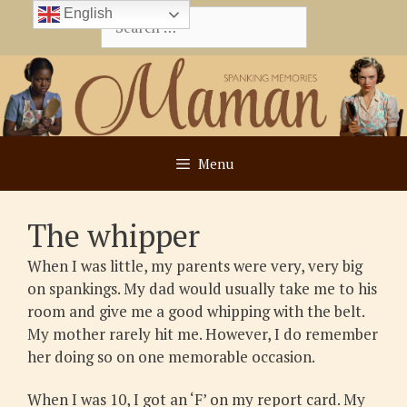
Skip
English
Search
to
for:
content
Menu
The whipper
When I was little, my parents were very, very big
on spankings. My dad would usually take me to his
room and give me a good whipping with the belt.
My mother rarely hit me. However, I do remember
her doing so on one memorable occasion.
When I was 10, I got an ‘F’ on my report card. My