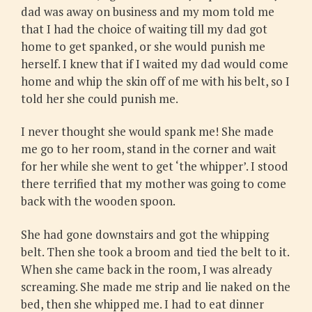
dad was away on business and my mom told me
that I had the choice of waiting till my dad got
home to get spanked, or she would punish me
herself. I knew that if I waited my dad would come
home and whip the skin off of me with his belt, so I
told her she could punish me.
I never thought she would spank me! She made
me go to her room, stand in the corner and wait
for her while she went to get ‘the whipper’. I stood
there terrified that my mother was going to come
back with the wooden spoon.
She had gone downstairs and got the whipping
belt. Then she took a broom and tied the belt to it.
When she came back in the room, I was already
screaming. She made me strip and lie naked on the
bed, then she whipped me. I had to eat dinner