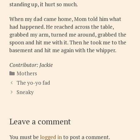
standing up, it hurt so much.
When my dad came home, Mom told him what
had happened. He reached across the table,
grabbed my arm, turned me around, grabbed the
spoon and hit me with it. Then he took me to the
basement and hit me again with the whipper.
Contributor: Jackie
Categories
Mothers
The yo-yo fad
Sneaky
Leave a comment
You must be
logged in
to post a comment.