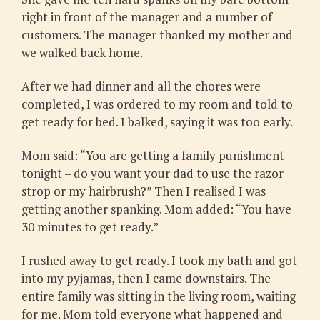
right in front of the manager and a number of
customers. The manager thanked my mother and
we walked back home.
After we had dinner and all the chores were
completed, I was ordered to my room and told to
get ready for bed. I balked, saying it was too early.
Mom said: “You are getting a family punishment
tonight – do you want your dad to use the razor
strop or my hairbrush?” Then I realised I was
getting another spanking. Mom added: “You have
30 minutes to get ready.”
I rushed away to get ready. I took my bath and got
into my pyjamas, then I came downstairs. The
entire family was sitting in the living room, waiting
for me. Mom told everyone what happened and