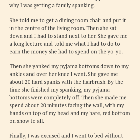
why I was getting a family spanking.
She told me to get a dining room chair and put it
in the centre of the living room. Then she sat
down and I had to stand next to her. She gave me
a long lecture and told me what I had to do to
earn the money she had to spend on the yo-yo.
Then she yanked my pyjama bottoms down to my
ankles and over her knee I went. She gave me
about 20 hard spanks with the hairbrush. By the
time she finished my spanking, my pyjama
bottoms were completely off. Then she made me
spend about 20 minutes facing the wall, with my
hands on top of my head and my bare, red bottom
on show to all.
Finally, I was excused and I went to bed without