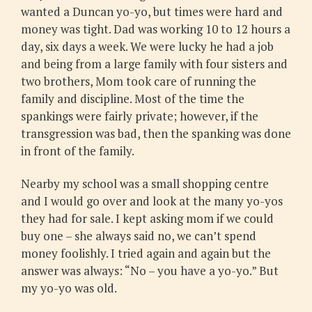
wanted a Duncan yo-yo, but times were hard and
money was tight. Dad was working 10 to 12 hours a
day, six days a week. We were lucky he had a job
and being from a large family with four sisters and
two brothers, Mom took care of running the
family and discipline. Most of the time the
spankings were fairly private; however, if the
transgression was bad, then the spanking was done
in front of the family.
Nearby my school was a small shopping centre
and I would go over and look at the many yo-yos
they had for sale. I kept asking mom if we could
buy one – she always said no, we can’t spend
money foolishly. I tried again and again but the
answer was always: “No – you have a yo-yo.” But
my yo-yo was old.