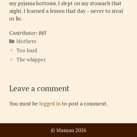
my pyjama bottoms. I slept on my stomach that
night. I learned a lesson that day – never to steal
or lie.
Contributor: Bill
Categories
Mothers
Too loud
The whipper
Leave a comment
You must be
logged in
to post a comment.
© Maman 2026