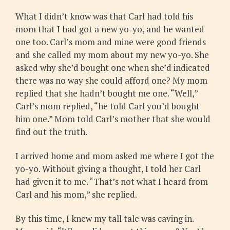
What I didn’t know was that Carl had told his
mom that I had got a new yo-yo, and he wanted
one too. Carl’s mom and mine were good friends
and she called my mom about my new yo-yo. She
asked why she’d bought one when she’d indicated
there was no way she could afford one? My mom
replied that she hadn’t bought me one. “Well,”
Carl’s mom replied, “he told Carl you’d bought
him one.” Mom told Carl’s mother that she would
find out the truth.
I arrived home and mom asked me where I got the
yo-yo. Without giving a thought, I told her Carl
had given it to me. “That’s not what I heard from
Carl and his mom,” she replied.
By this time, I knew my tall tale was caving in.