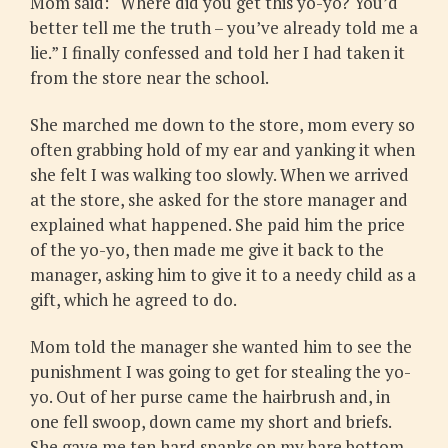
Mom said: “Where did you get this yo-yo? You’d
better tell me the truth – you’ve already told me a
lie.” I finally confessed and told her I had taken it
from the store near the school.
She marched me down to the store, mom every so
often grabbing hold of my ear and yanking it when
she felt I was walking too slowly. When we arrived
at the store, she asked for the store manager and
explained what happened. She paid him the price
of the yo-yo, then made me give it back to the
manager, asking him to give it to a needy child as a
gift, which he agreed to do.
Mom told the manager she wanted him to see the
punishment I was going to get for stealing the yo-
yo. Out of her purse came the hairbrush and, in
one fell swoop, down came my short and briefs.
She gave me ten hard spanks on my bare bottom