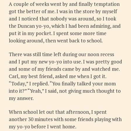
A couple of weeks went by and finally temptation
got the better of me. I was in the store by myself
and I noticed that nobody was around, so I took
the Duncan yo-yo, which I had been admiring, and
put it in my pocket. I spent some more time
looking around, then went back to school.
There was still time left during our noon recess
and I put my new yo-yo into use. I was pretty good
and some of my friends came by and watched me.
Carl, my best friend, asked me when I got it.
“Today,” I replied. “You finally talked your mom
into it?” “Yeah,” I said, not giving much thought to
my answer.
When school let out that afternoon, I spent
another 30 minutes with some friends playing with
my yo-yo before I went home.