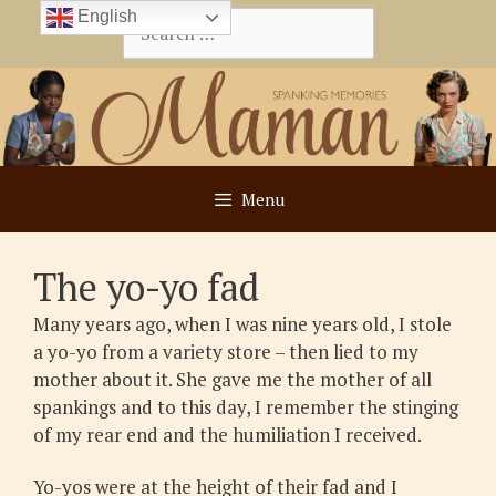
Skip
English
Search
to
for:
content
Menu
The yo-yo fad
Many years ago, when I was nine years old, I stole
a yo-yo from a variety store – then lied to my
mother about it. She gave me the mother of all
spankings and to this day, I remember the stinging
of my rear end and the humiliation I received.
Yo-yos were at the height of their fad and I