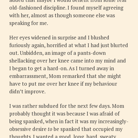
old-fashioned discipline. I found myself agreeing
with her, almost as though someone else was
speaking for me.
Her eyes widened in surprise and I blushed
furiously again, horrified at what I had just blurted
out. Unbidden, an image of a pants-down
shellacking over her knee came into my mind and
I began to get a hard-on. As I turned away in
embarrassment, Mom remarked that she might
have to put me over her knee if my behaviour
didn’t improve.
I was rather subdued for the next few days. Mom
probably thought it was because I was afraid of
being spanked, when in fact it was my increasingly-
obsessive desire
to
be spanked that occupied my
thoughts. I wanted a good, long, hard, sweaty,