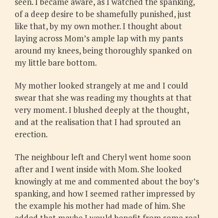
seen. I became aware, as I watched the spanking,
of a deep desire to be shamefully punished, just
like that, by my own mother. I thought about
laying across Mom’s ample lap with my pants
around my knees, being thoroughly spanked on
my little bare bottom.
My mother looked strangely at me and I could
swear that she was reading my thoughts at that
very moment. I blushed deeply at the thought,
and at the realisation that I had sprouted an
erection.
The neighbour left and Cheryl went home soon
after and I went inside with Mom. She looked
knowingly at me and commented about the boy’s
spanking, and how I seemed rather impressed by
the example his mother had made of him. She
added that maybe I would benefit from some real