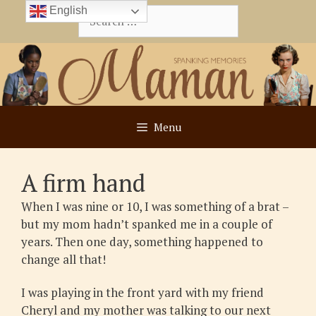
Skip
English
Search
to
for:
content
Menu
A firm hand
When I was nine or 10, I was something of a brat –
but my mom hadn’t spanked me in a couple of
years. Then one day, something happened to
change all that!
I was playing in the front yard with my friend
Cheryl and my mother was talking to our next