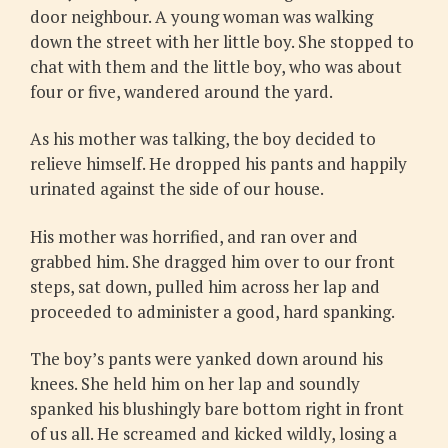
door neighbour. A young woman was walking
down the street with her little boy. She stopped to
chat with them and the little boy, who was about
four or five, wandered around the yard.
As his mother was talking, the boy decided to
relieve himself. He dropped his pants and happily
urinated against the side of our house.
His mother was horrified, and ran over and
grabbed him. She dragged him over to our front
steps, sat down, pulled him across her lap and
proceeded to administer a good, hard spanking.
The boy’s pants were yanked down around his
knees. She held him on her lap and soundly
spanked his blushingly bare bottom right in front
of us all. He screamed and kicked wildly, losing a