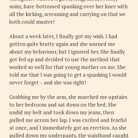
noisy, bare-bottomed spanking over her knee with
all the kicking, screaming and carrying on that we
both could muster!
About a week later, I finally got my wish. I had
gotten quite bratty again and she warned me
about my behaviour, but I ignored her. She finally
got fed up and decided to use the method that
worked so well for that young mother on me. She
told me that I was going to get a spanking I would
never forget – and she was right!
Grabbing me by the arm, she marched me upstairs
to her bedroom and sat down on the bed. She
undid my belt and took down my jeans, then
pulled me across her lap. I was excited and fearful
at once, and I immediately got an erection. As she
pulled down my underpants, the waistband caught