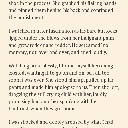
shoe in the process. She grabbed his flailing hands
and pinned them behind his back and continued
the punishment.
I watched in utter fascination as his bare buttocks
jiggled under the blows from her indignant palm
and grew redder and redder. He screamed ‘no,
mommy, no!’ over and over, and cried loudly.
Watching breathlessly, I found myself becoming
excited, wanting it to go on and on, but all too
soon it was over. She stood him up, pulled up his
pants and made him apologise to us. Then she left,
dragging the still crying child with her, loudly
promising him another spanking with her
hairbrush when they got home.
I was shocked and deeply aroused by what I had