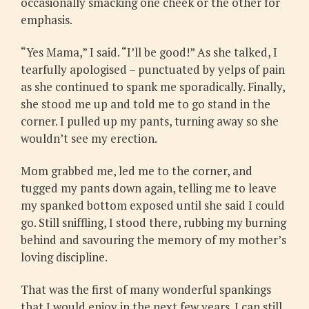
occasionally smacking one cheek or the other for
emphasis.
“Yes Mama,” I said. “I’ll be good!” As she talked, I
tearfully apologised – punctuated by yelps of pain
as she continued to spank me sporadically. Finally,
she stood me up and told me to go stand in the
corner. I pulled up my pants, turning away so she
wouldn’t see my erection.
Mom grabbed me, led me to the corner, and
tugged my pants down again, telling me to leave
my spanked bottom exposed until she said I could
go. Still sniffling, I stood there, rubbing my burning
behind and savouring the memory of my mother’s
loving discipline.
That was the first of many wonderful spankings
that I would enjoy in the next few years. I can still