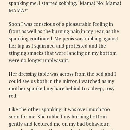
spanking me. I started sobbing. “Mama! No! Mama!
MAMA!”
Soon I was conscious of a pleasurable feeling in
front as well as the burning pain in my rear, as the
spanking continued. My penis was rubbing against
her lap as I squirmed and protested and the
stinging smacks that were landing on my bottom
were no longer unpleasant.
Her dressing table was across from the bed and I
could see us both in the mirror. I watched as my
mother spanked my bare behind to a deep, rosy
red.
Like the other spanking, it was over much too
soon for me. She rubbed my burning bottom
gently and lectured me on my bad behaviour,