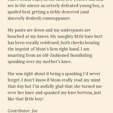
see in the mirror an utterly defeated young boy, a
spoiled brat getting a richly deserved (and
sincerely desired) comeuppance.
My pants are down and my underpants are
bunched at my knees. My naughty little bare butt
has been royally reddened, both cheeks bearing
the imprint of Mom’s firm right hand. I am
smarting from an old-fashioned humiliating
spanking over my mother’s knee.
She was right about it being a spanking I’d never
forget. I don’t know if Mom really read my mind
that day but I’m awfully glad that she turned me
over her knee and spanked my bare bottom, just
like that little boy!
Contributor: Joe