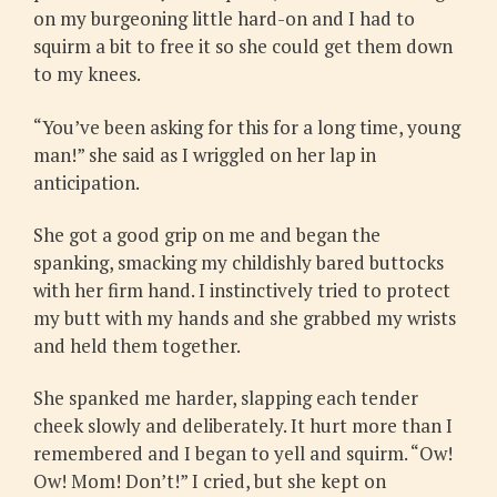
on my burgeoning little hard-on and I had to
squirm a bit to free it so she could get them down
to my knees.
“You’ve been asking for this for a long time, young
man!” she said as I wriggled on her lap in
anticipation.
She got a good grip on me and began the
spanking, smacking my childishly bared buttocks
with her firm hand. I instinctively tried to protect
my butt with my hands and she grabbed my wrists
and held them together.
She spanked me harder, slapping each tender
cheek slowly and deliberately. It hurt more than I
remembered and I began to yell and squirm. “Ow!
Ow! Mom! Don’t!” I cried, but she kept on