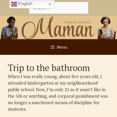
Skip
English
Search
to
for:
content
Menu
Trip to the bathroom
When I was really young, about five years old, I
attended kindergarten at my neighbourhood
public school. Now, I’m only 22 so it wasn’t like in
the 50s or anything, and corporal punishment was
no longer a sanctioned means of discipline for
students.