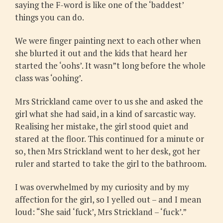
saying the F-word is like one of the ‘baddest’
things you can do.
We were finger painting next to each other when
she blurted it out and the kids that heard her
started the ‘oohs’. It wasn”t long before the whole
class was ‘oohing’.
Mrs Strickland came over to us she and asked the
girl what she had said, in a kind of sarcastic way.
Realising her mistake, the girl stood quiet and
stared at the floor. This continued for a minute or
so, then Mrs Strickland went to her desk, got her
ruler and started to take the girl to the bathroom.
I was overwhelmed by my curiosity and by my
affection for the girl, so I yelled out – and I mean
loud: “She said ‘fuck’, Mrs Strickland – ‘fuck’.”