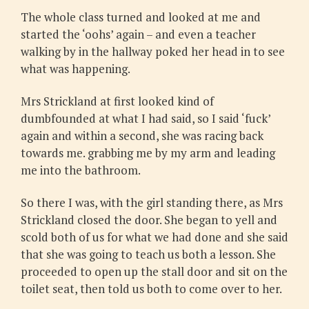
The whole class turned and looked at me and
started the ‘oohs’ again – and even a teacher
walking by in the hallway poked her head in to see
what was happening.
Mrs Strickland at first looked kind of
dumbfounded at what I had said, so I said ‘fuck’
again and within a second, she was racing back
towards me. grabbing me by my arm and leading
me into the bathroom.
So there I was, with the girl standing there, as Mrs
Strickland closed the door. She began to yell and
scold both of us for what we had done and she said
that she was going to teach us both a lesson. She
proceeded to open up the stall door and sit on the
toilet seat, then told us both to come over to her.