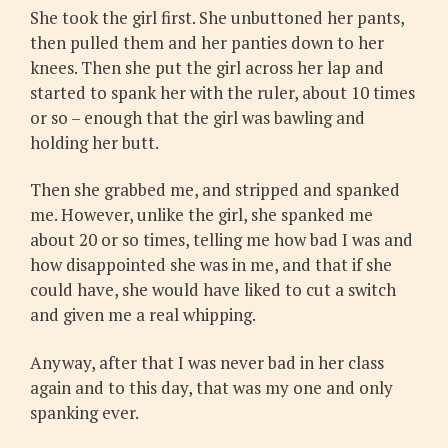
She took the girl first. She unbuttoned her pants,
then pulled them and her panties down to her
knees. Then she put the girl across her lap and
started to spank her with the ruler, about 10 times
or so – enough that the girl was bawling and
holding her butt.
Then she grabbed me, and stripped and spanked
me. However, unlike the girl, she spanked me
about 20 or so times, telling me how bad I was and
how disappointed she was in me, and that if she
could have, she would have liked to cut a switch
and given me a real whipping.
Anyway, after that I was never bad in her class
again and to this day, that was my one and only
spanking ever.