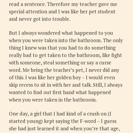
read a sentence. Therefore my teacher gave me
special attention and I was like her pet student
and never got into trouble.
But I always wondered what happened to you
when you were taken into the bathroom. The only
thing I knew was that you had to do something
really bad to get taken to the bathroom, like fight
with someone, steal something or say a curse
word. Me being the teacher’s pet, I never did any
of this. I was like her golden boy – I would even
skip recess to sit in with her and talk. Still, I always
wanted to find out first hand what happened
when you were taken in the bathroom.
One day, a girl that I had kind of a crush on (I
started young) kept saying the F-word – I guess
she had just learned it and when you’re that age,