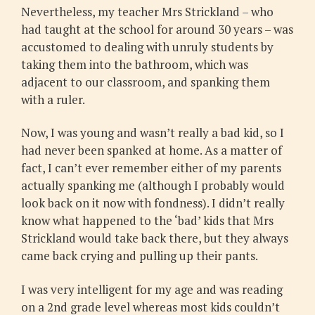
Nevertheless, my teacher Mrs Strickland – who
had taught at the school for around 30 years – was
accustomed to dealing with unruly students by
taking them into the bathroom, which was
adjacent to our classroom, and spanking them
with a ruler.
Now, I was young and wasn’t really a bad kid, so I
had never been spanked at home. As a matter of
fact, I can’t ever remember either of my parents
actually spanking me (although I probably would
look back on it now with fondness). I didn’t really
know what happened to the ‘bad’ kids that Mrs
Strickland would take back there, but they always
came back crying and pulling up their pants.
I was very intelligent for my age and was reading
on a 2nd grade level whereas most kids couldn’t