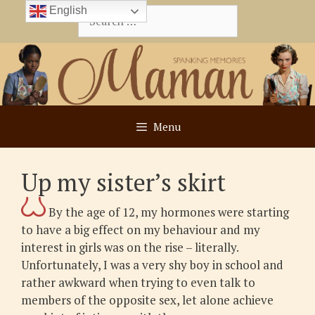
Skip
English
Search
to
for:
content
Menu
Up my sister’s skirt
By the age of 12, my hormones were starting
to have a big effect on my behaviour and my
interest in girls was on the rise – literally.
Unfortunately, I was a very shy boy in school and
rather awkward when trying to even talk to
members of the opposite sex, let alone achieve