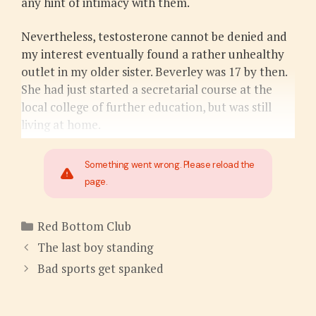
any hint of intimacy with them.
Nevertheless, testosterone cannot be denied and
my interest eventually found a rather unhealthy
outlet in my older sister. Beverley was 17 by then.
She had just started a secretarial course at the
local college of further education, but was still
living at home.
Something went wrong. Please reload the
page.
Categories
Red Bottom Club
The last boy standing
Bad sports get spanked