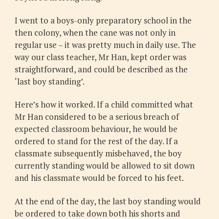
I went to a boys-only preparatory school in the
then colony, when the cane was not only in
regular use – it was pretty much in daily use. The
way our class teacher, Mr Han, kept order was
straightforward, and could be described as the
‘last boy standing’.
Here’s how it worked. If a child committed what
Mr Han considered to be a serious breach of
expected classroom behaviour, he would be
ordered to stand for the rest of the day. If a
classmate subsequently misbehaved, the boy
currently standing would be allowed to sit down
and his classmate would be forced to his feet.
At the end of the day, the last boy standing would
be ordered to take down both his shorts and