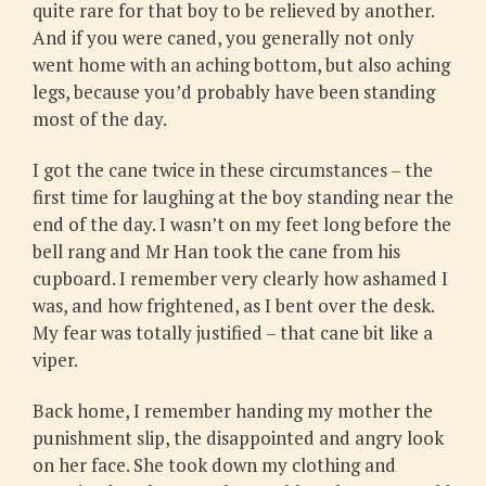
quite rare for that boy to be relieved by another.
And if you were caned, you generally not only
went home with an aching bottom, but also aching
legs, because you’d probably have been standing
most of the day.
I got the cane twice in these circumstances – the
first time for laughing at the boy standing near the
end of the day. I wasn’t on my feet long before the
bell rang and Mr Han took the cane from his
cupboard. I remember very clearly how ashamed I
was, and how frightened, as I bent over the desk.
My fear was totally justified – that cane bit like a
viper.
Back home, I remember handing my mother the
punishment slip, the disappointed and angry look
on her face. She took down my clothing and