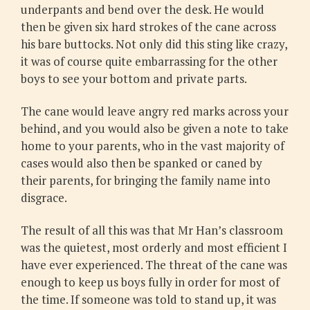
underpants and bend over the desk. He would
then be given six hard strokes of the cane across
his bare buttocks. Not only did this sting like crazy,
it was of course quite embarrassing for the other
boys to see your bottom and private parts.
The cane would leave angry red marks across your
behind, and you would also be given a note to take
home to your parents, who in the vast majority of
cases would also then be spanked or caned by
their parents, for bringing the family name into
disgrace.
The result of all this was that Mr Han’s classroom
was the quietest, most orderly and most efficient I
have ever experienced. The threat of the cane was
enough to keep us boys fully in order for most of
the time. If someone was told to stand up, it was