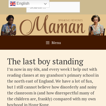
Skip
English
Search
to
for:
content
Menu
The last boy standing
I’m now in my 60s, and every week I help out with
reading classes at my grandson’s primary school in
the north east of England. We have a lot of fun,
but I still cannot believe how disorderly and noisy
the classroom is (and how disrespectful many of
the children are, frankly) compared with my own
boyhood in Hong Kong.