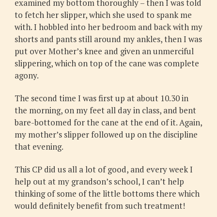
examined my bottom thoroughly – then I was told
to fetch her slipper, which she used to spank me
with. I hobbled into her bedroom and back with my
shorts and pants still around my ankles, then I was
put over Mother’s knee and given an unmerciful
slippering, which on top of the cane was complete
agony.
The second time I was first up at about 10.30 in
the morning, on my feet all day in class, and bent
bare-bottomed for the cane at the end of it. Again,
my mother’s slipper followed up on the discipline
that evening.
This CP did us all a lot of good, and every week I
help out at my grandson’s school, I can’t help
thinking of some of the little bottoms there which
would definitely benefit from such treatment!