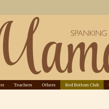
rs
Teachers
Others
Red Bottom Club