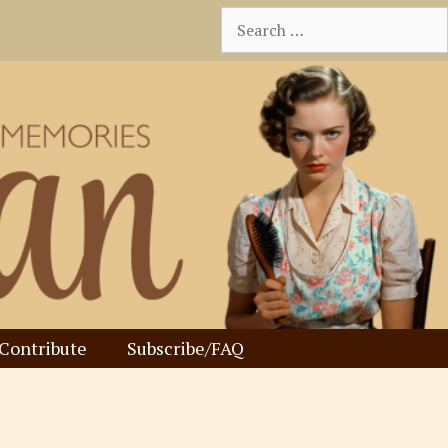
Search
for:
Contribute
Subscribe/FAQ