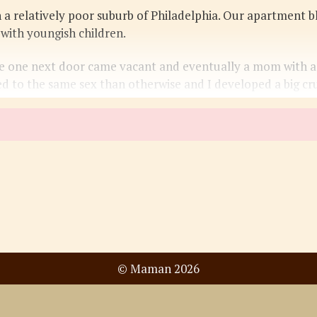
 a relatively poor suburb of Philadelphia. Our apartment b
with youngish children.
 one next door came vacant and eventually a mom with a 
d to the same sex than otherwise and I developed a big cr
© Maman 2026