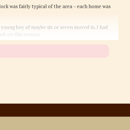
lock was fairly typical of the area – each home was
young boy of maybe six or seven moved in. I had
ush on this woman.