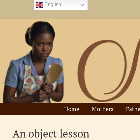
Skip
English
to
content
Home
Mothers
Fathe
An object lesson