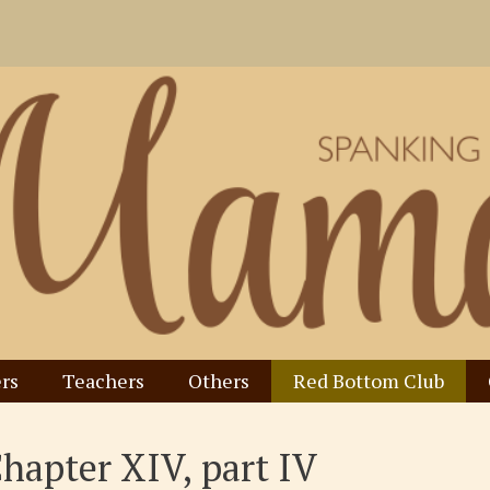
rs
Teachers
Others
Red Bottom Club
Chapter XIV, part IV