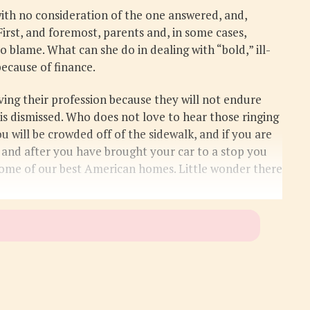
 with no consideration of the one answered, and,
 First, and foremost, parents and, in some cases,
 blame. What can she do in dealing with “bold,” ill-
because of finance.
aving their profession because they will not endure
 is dismissed. Who does not love to hear those ringing
ou will be crowded off of the sidewalk, and if you are
, and after you have brought your car to a stop you
m some of our best American homes. Little wonder there