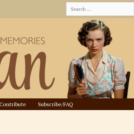
Search
for:
Contribute
Subscribe/FAQ