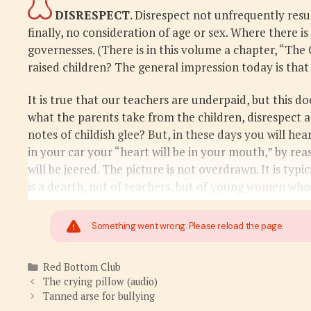
DISRESPECT
. Disrespect not unfrequently resu
finally, no consideration of age or sex. Where there is
governesses. (There is in this volume a chapter, “The
raised children? The general impression today is that
It is true that our teachers are underpaid, but this d
what the parents take from the children, disrespect a
notes of childish glee? But, in these days you will hea
in your car your “heart will be in your mouth,” by re
will be jeered. The picture is not overdrawn. It is t
is a dearth, not of teachers, but of young women who
Something went wrong. Please reload the page.
Categories
Red Bottom Club
The crying pillow (audio)
Tanned arse for bullying