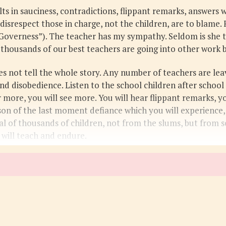
lts in sauciness, contradictions, flippant remarks, answers
 disrespect those in charge, not the children, are to blame.
 Governess”). The teacher has my sympathy. Seldom is she to
 thousands of our best teachers are going into other work 
oes not tell the whole story. Any number of teachers are le
nd disobedience. Listen to the school children after school
r more, you will see more. You will hear flippant remarks, y
ason of the last moment defiance which you will experience
ypical of thousands of children, not from the slums, but fro
 will teach and endure.