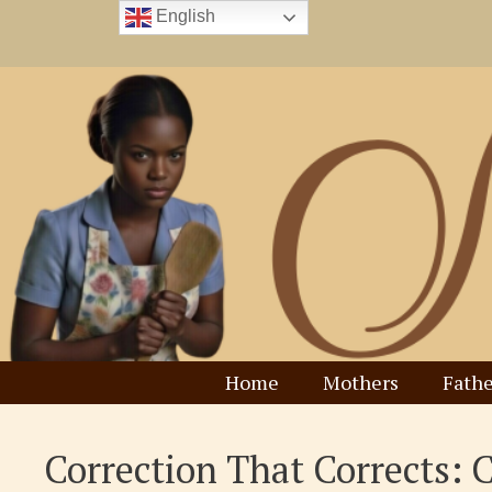
Skip
English
to
content
Home
Mothers
Fathe
Correction That Corrects: 