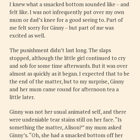
I knew what a smacked bottom sounded like – and
felt like. I was not infrequently put over my own
mum or dad’s knee for a good seeing to. Part of
me felt sorry for Ginny – but part of me was
excited as well.
The punishment didn’t last long. The slaps
stopped, although the little girl continued to cry
and sob for some time afterwards. But it was over
almost as quickly as it began. I expected that to be
the end of the matter, but to my surprise, Ginny
and her mum came round for afternoon tea a
little later.
Ginny was not her usual animated self, and there
were undeniable tear stains still on her face. “Is
something the matter, Alison?” my mum asked
Ginny’s. “Oh, she had a smacked bottom off her