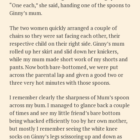
“One each,” she said, handing one of the spoons to
Ginny’s mum.
The two women quickly arranged a couple of
chairs so they were sat facing each other, their
respective child on their right side. Ginny’s mum
rolled up her skirt and slid down her knickers,
while my mum made short work of my shorts and
pants. Now both bare-bottomed, we were put
across the parental lap and given a good two or
three very hot minutes with those spoons.
I remember clearly the sharpness of Mum’s spoon
across my bum. I managed to glance back a couple
of times and see my little friend’s bare bottom
being whacked efficiently too by her own mother,
but mostly I remember seeing the white knee
socks on Ginny’s legs scissoring up and down as