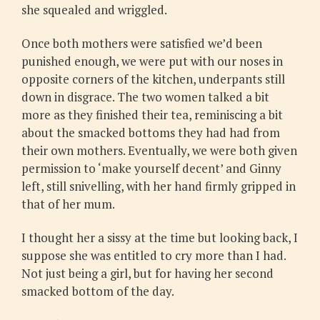
she squealed and wriggled.
Once both mothers were satisfied we’d been
punished enough, we were put with our noses in
opposite corners of the kitchen, underpants still
down in disgrace. The two women talked a bit
more as they finished their tea, reminiscing a bit
about the smacked bottoms they had had from
their own mothers. Eventually, we were both given
permission to ‘make yourself decent’ and Ginny
left, still snivelling, with her hand firmly gripped in
that of her mum.
I thought her a sissy at the time but looking back, I
suppose she was entitled to cry more than I had.
Not just being a girl, but for having her second
smacked bottom of the day.