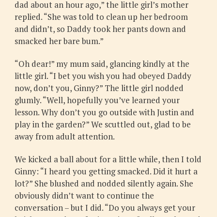
dad about an hour ago,” the little girl’s mother
replied. “She was told to clean up her bedroom
and didn’t, so Daddy took her pants down and
smacked her bare bum.”
“Oh dear!” my mum said, glancing kindly at the
little girl. “I bet you wish you had obeyed Daddy
now, don’t you, Ginny?” The little girl nodded
glumly. “Well, hopefully you’ve learned your
lesson. Why don’t you go outside with Justin and
play in the garden?” We scuttled out, glad to be
away from adult attention.
We kicked a ball about for a little while, then I told
Ginny: “I heard you getting smacked. Did it hurt a
lot?” She blushed and nodded silently again. She
obviously didn’t want to continue the
conversation – but I did. “Do you always get your