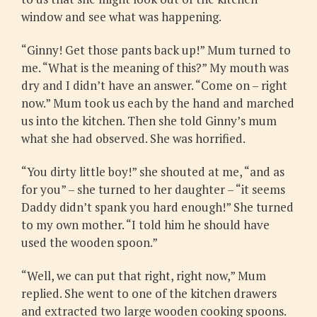
window and see what was happening.
“Ginny! Get those pants back up!” Mum turned to
me. “What is the meaning of this?” My mouth was
dry and I didn’t have an answer. “Come on – right
now.” Mum took us each by the hand and marched
us into the kitchen. Then she told Ginny’s mum
what she had observed. She was horrified.
“You dirty little boy!” she shouted at me, “and as
for you” – she turned to her daughter – “it seems
Daddy didn’t spank you hard enough!” She turned
to my own mother. “I told him he should have
used the wooden spoon.”
“Well, we can put that right, right now,” Mum
replied. She went to one of the kitchen drawers
and extracted two large wooden cooking spoons.