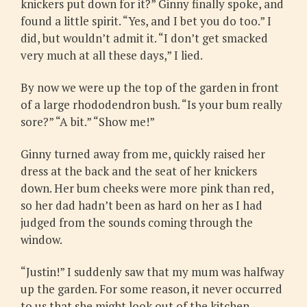
knickers put down for it?” Ginny finally spoke, and
found a little spirit. “Yes, and I bet you do too.” I
did, but wouldn’t admit it. “I don’t get smacked
very much at all these days,” I lied.
By now we were up the top of the garden in front
of a large rhododendron bush. “Is your bum really
sore?” “A bit.” “Show me!”
Ginny turned away from me, quickly raised her
dress at the back and the seat of her knickers
down. Her bum cheeks were more pink than red,
so her dad hadn’t been as hard on her as I had
judged from the sounds coming through the
window.
“Justin!” I suddenly saw that my mum was halfway
up the garden. For some reason, it never occurred
to us that she might look out of the kitchen