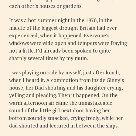
each other’s houses or gardens.
It was a hot summer night in the 1976, in the
middle of the biggest drought Britain had ever
experienced, when it happened. Everyone’s
windows were wide open and tempers were fraying
not a little. I’d already been spoken to quite
sharply several times by my mum.
I was playing outside by myself, just after lunch,
when I heard it. A commotion from inside Ginny’s
house, her Dad shouting and his daughter crying,
yelling and pleading. Then it happened. On the
warm afternoon air came the unmistakeable
sound of the little girl next door having her
bottom soundly smacked, crying freely, while her
dad shouted and lectured in between the slaps.