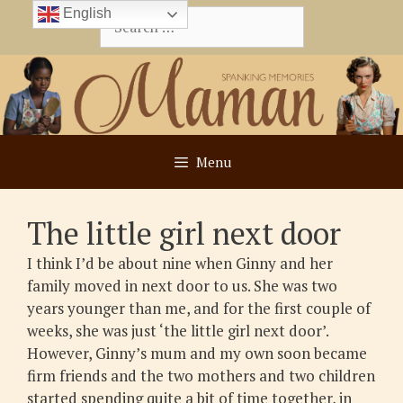
Skip
English
Search
to
for:
content
Menu
The little girl next door
I think I’d be about nine when Ginny and her
family moved in next door to us. She was two
years younger than me, and for the first couple of
weeks, she was just ‘the little girl next door’.
However, Ginny’s mum and my own soon became
firm friends and the two mothers and two children
started spending quite a bit of time together, in