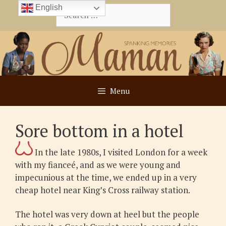
Skip
English
Search
to
for:
content
Menu
Sore bottom in a hotel
In the late 1980s, I visited London for a week
with my fianceé, and as we were young and
impecunious at the time, we ended up in a very
cheap hotel near King’s Cross railway station.
The hotel was very down at heel but the people