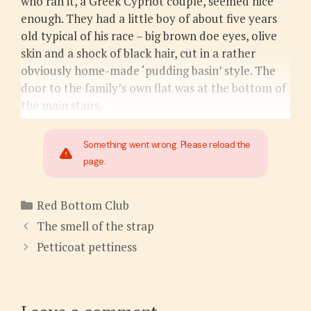
who ran it, a Greek Cypriot couple, seemed nice
enough. They had a little boy of about five years
old typical of his race – big brown doe eyes, olive
skin and a shock of black hair, cut in a rather
obviously home-made ‘pudding basin’ style. The
door to the family’s own flat was at the bottom of
the main stairs.
Something went wrong. Please reload the
page.
Categories
Red Bottom Club
The smell of the strap
Petticoat pettiness