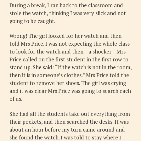
During a break, I ran back to the classroom and
stole the watch, thinking I was very slick and not
going to be caught.
Wrong! The girl looked for her watch and then
told Mrs Price. I was not expecting the whole class
to look for the watch and then – a shocker – Mrs
Price called on the first student in the first row to
stand up. She said: “If the watch is not in the room,
then it is in someone’s clothes.” Mrs Price told the
student to remove her shoes. The girl was crying
and it was clear Mrs Price was going to search each
of us.
She had all the students take out everything from
their pockets, and then searched the desks. It was
about an hour before my turn came around and
she found the watch. I was told to stay where I