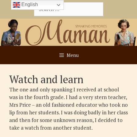
Skip
English
Search
to
for:
content
Menu
Watch and learn
The one and only spanking I received at school
was in the fourth grade. I had a very stern teacher,
Mrs Price – an old fashioned educator who took no
lip from her students. I was doing badly in her class
and then for some unknown reason, I decided to
take a watch from another student.