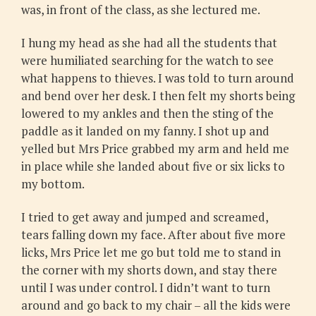
was, in front of the class, as she lectured me.
I hung my head as she had all the students that
were humiliated searching for the watch to see
what happens to thieves. I was told to turn around
and bend over her desk. I then felt my shorts being
lowered to my ankles and then the sting of the
paddle as it landed on my fanny. I shot up and
yelled but Mrs Price grabbed my arm and held me
in place while she landed about five or six licks to
my bottom.
I tried to get away and jumped and screamed,
tears falling down my face. After about five more
licks, Mrs Price let me go but told me to stand in
the corner with my shorts down, and stay there
until I was under control. I didn’t want to turn
around and go back to my chair – all the kids were