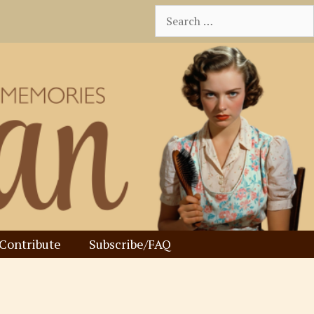
Search
for:
Contribute
Subscribe/FAQ