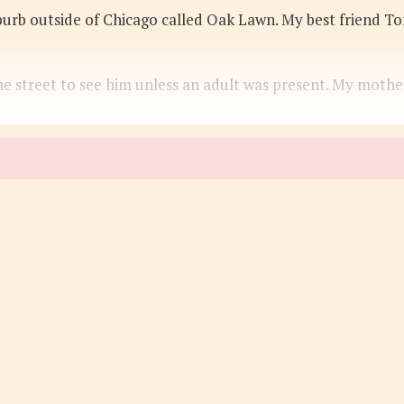
uburb outside of Chicago called Oak Lawn. My best friend T
he street to see him unless an adult was present. My moth