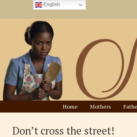
Skip
English
to
content
Home
Mothers
Fathe
Don’t cross the street!