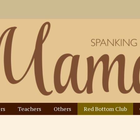
rs
Teachers
Others
Red Bottom Club