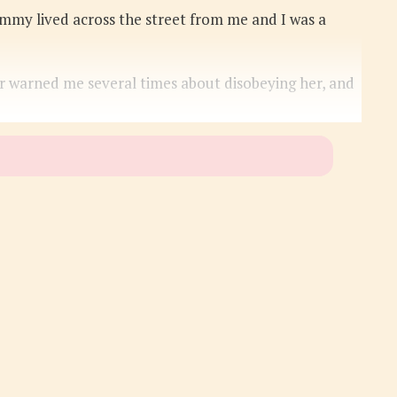
ommy lived across the street from me and I was a
er warned me several times about disobeying her, and