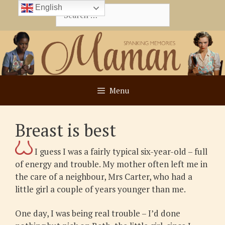
Skip
English
Search
to
for:
content
Menu
Breast is best
I guess I was a fairly typical six-year-old – full
of energy and trouble. My mother often left me in
the care of a neighbour, Mrs Carter, who had a
little girl a couple of years younger than me.
One day, I was being real trouble – I’d done