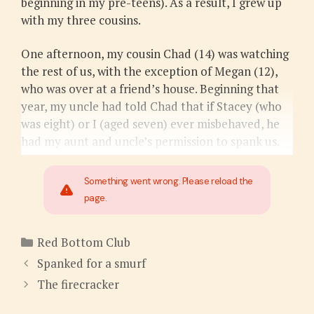
beginning in my pre-teens). As a result, I grew up
with my three cousins.
One afternoon, my cousin Chad (14) was watching
the rest of us, with the exception of Megan (12),
who was over at a friend’s house. Beginning that
year, my uncle had told Chad that if Stacey (who
was eight) or I (aged seven) ever misbehaved, he
had my aunt and uncle’s permission to spank us.
Something went wrong. Please reload the
page.
Categories
Red Bottom Club
Spanked for a smurf
The firecracker