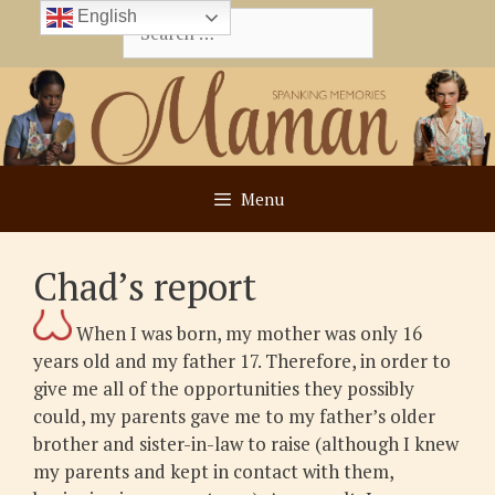
Skip
English
Search
to
for:
content
Menu
Chad’s report
When I was born, my mother was only 16
years old and my father 17. Therefore, in order to
give me all of the opportunities they possibly
could, my parents gave me to my father’s older
brother and sister-in-law to raise (although I knew
my parents and kept in contact with them,