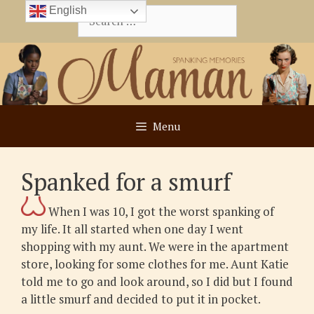
Skip
English
Search
to
for:
content
Menu
Spanked for a smurf
When I was 10, I got the worst spanking of
my life. It all started when one day I went
shopping with my aunt. We were in the apartment
store, looking for some clothes for me. Aunt Katie
told me to go and look around, so I did but I found
a little smurf and decided to put it in pocket.