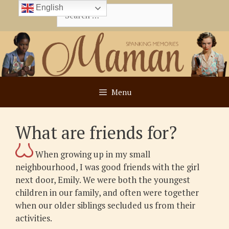
Skip
English
Search
to
for:
content
Menu
What are friends for?
When growing up in my small
neighbourhood, I was good friends with the girl
next door, Emily. We were both the youngest
children in our family, and often were together
when our older siblings secluded us from their
activities.