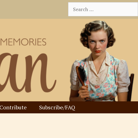
Search
for:
Contribute
Subscribe/FAQ