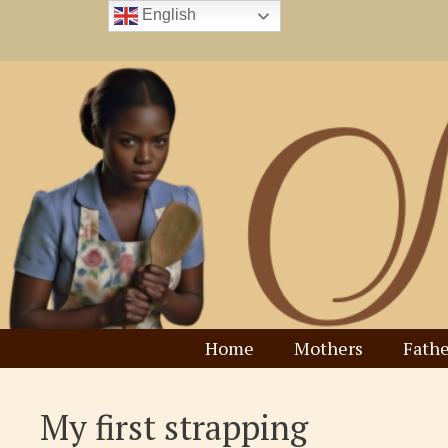
Skip
English
to
content
Home
Mothers
Fathe
My first strapping