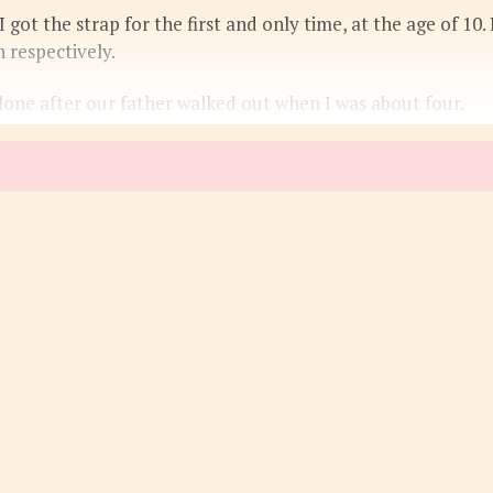
got the strap for the first and only time, at the age of 10. I
 respectively.
one after our father walked out when I was about four.