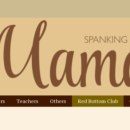
rs
Teachers
Others
Red Bottom Club