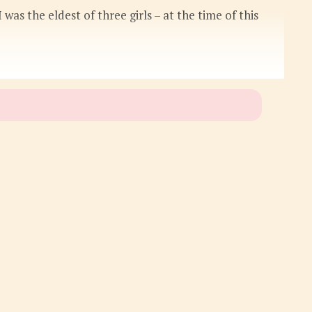
 was the eldest of three girls – at the time of this