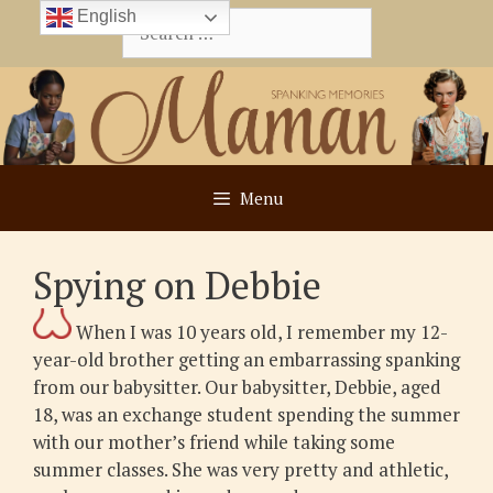
Skip
English
Search
to
for:
content
Menu
Spying on Debbie
When I was 10 years old, I remember my 12-
year-old brother getting an embarrassing spanking
from our babysitter. Our babysitter, Debbie, aged
18, was an exchange student spending the summer
with our mother’s friend while taking some
summer classes. She was very pretty and athletic,