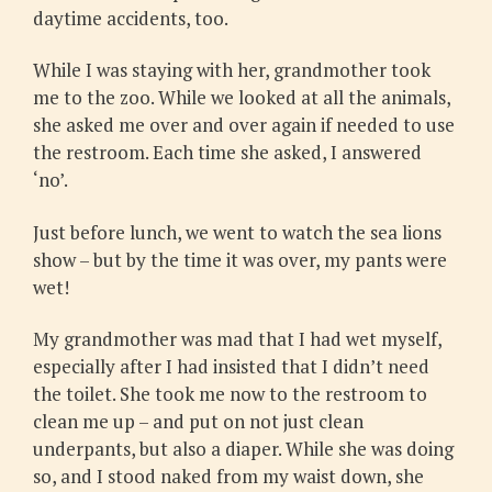
daytime accidents, too.
While I was staying with her, grandmother took
me to the zoo. While we looked at all the animals,
she asked me over and over again if needed to use
the restroom. Each time she asked, I answered
‘no’.
Just before lunch, we went to watch the sea lions
show – but by the time it was over, my pants were
wet!
My grandmother was mad that I had wet myself,
especially after I had insisted that I didn’t need
the toilet. She took me now to the restroom to
clean me up – and put on not just clean
underpants, but also a diaper. While she was doing
so, and I stood naked from my waist down, she