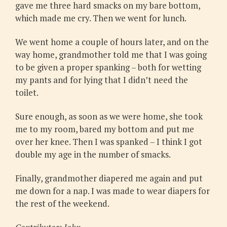
gave me three hard smacks on my bare bottom,
which made me cry. Then we went for lunch.
We went home a couple of hours later, and on the
way home, grandmother told me that I was going
to be given a proper spanking – both for wetting
my pants and for lying that I didn’t need the
toilet.
Sure enough, as soon as we were home, she took
me to my room, bared my bottom and put me
over her knee. Then I was spanked – I think I got
double my age in the number of smacks.
Finally, grandmother diapered me again and put
me down for a nap. I was made to wear diapers for
the rest of the weekend.