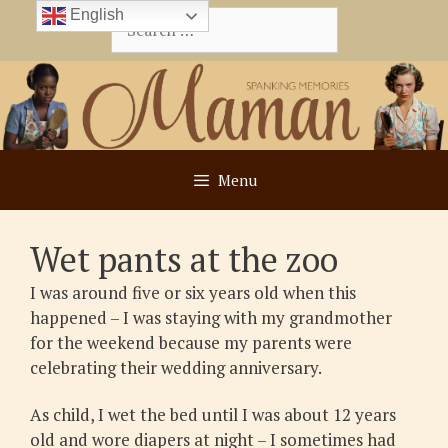
Skip
English
Search
to
for:
content
Menu
Wet pants at the zoo
I was around five or six years old when this
happened – I was staying with my grandmother
for the weekend because my parents were
celebrating their wedding anniversary.
As child, I wet the bed until I was about 12 years
old and wore diapers at night – I sometimes had