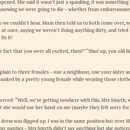
ned. She said it wasn’t just a spanking, it was something
ng, knowing we were going to die – whether from embarrassme
o we couldn’t hear. Mum then told us to both come over, w
 at once, saying we weren’t doing anything dirty, and trie
ix it!
fact that you were all excited, then?” “Shut up, you old bi
plain to three females – one a neighbour, one your sister 
spanked by a pretty young female while wearing those cloth
served: “Well, we’re getting nowhere with this. Mrs Smyth, 
at she would use her hand on me (maybe they felt sorry fo
dress was flipped up. I was in the same position but over M
my panties – Mrs Smyth didn’t say anything but she noticed