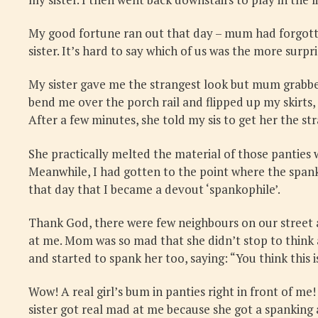
My good fortune ran out that day – mum had forgotten
sister. It’s hard to say which of us was the more surpr
My sister gave me the strangest look but mum grabbed
bend me over the porch rail and flipped up my skirts
After a few minutes, she told my sis to get her the str
She practically melted the material of those panties w
Meanwhile, I had gotten to the point where the spankin
that day that I became a devout ‘spankophile’.
Thank God, there were few neighbours on our street a
at me. Mom was so mad that she didn’t stop to think a
and started to spank her too, saying: “You think this i
Wow! A real girl’s bum in panties right in front of me
sister got real mad at me because she got a spanking a