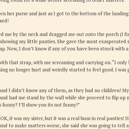
 her purse and just as I got to the bottom of the landing
ised!
 me by the neck and dragged me out onto the porch (I foug
, showing my little panties. She gave the most exasperate
ap. Now, I don’t know if any of you have been struck with a r
ith that strap, with me screaming and carrying on. “I only 
g no longer hurt and weirdly started to feel good. I was ge
nd I didn’t know any of them, as they had no children! My 
nd had me stand by the wall while she proceed to flip up m
s funny? I’ll show you its not funny!”
! OK, it was my sister, but it was a real bum in real pantie
nd to make matters worse, she said she was going to tell al