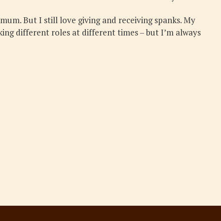
 mum. But I still love giving and receiving spanks. My
ing different roles at different times – but I’m always