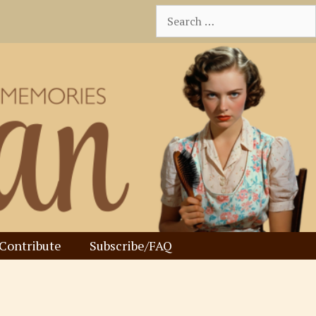
Search
for:
Contribute
Subscribe/FAQ