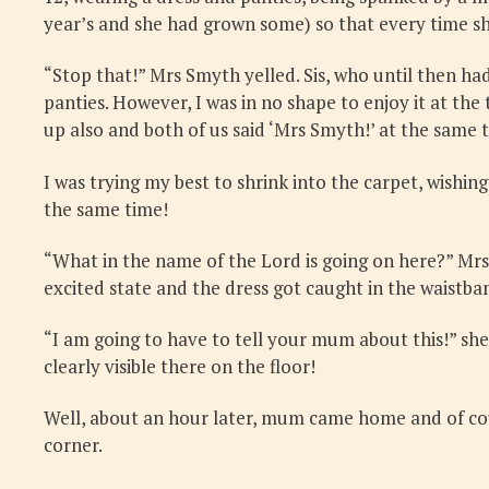
year’s and she had grown some) so that every time s
“Stop that!” Mrs Smyth yelled. Sis, who until then ha
panties. However, I was in no shape to enjoy it at the 
up also and both of us said ‘Mrs Smyth!’ at the same t
I was trying my best to shrink into the carpet, wishi
the same time!
“What in the name of the Lord is going on here?” Mrs
excited state and the dress got caught in the waistban
“I am going to have to tell your mum about this!” she
clearly visible there on the floor!
Well, about an hour later, mum came home and of cour
corner.