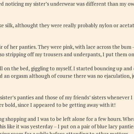
ted noticing my sister’s underwear was different than my own
ike silk, althought they were really probably nylon or acetat
r of her panties. They were pink, with lace across the bum 
, so stripping off my trousers and underpants, I put them on
ll on the bed, giggling to myself. I started bouncing up and
ad an orgasm although of course there was no ejaculation, ju
sister’s panties and those of my friends’ sisters whenever I
er bold, since I appeared to be getting away with it!
 shopping and I was to be left alone for a few hours. When
 like it was yesterday – I put on a pair of blue lacy pantie
living room for a while before attending to other matters.