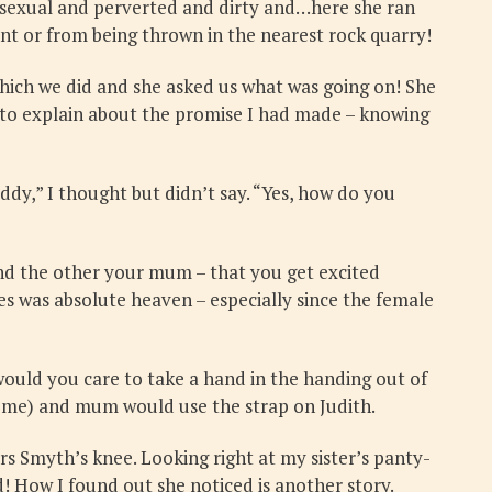
 sexual and perverted and dirty and…here she ran
nt or from being thrown in the nearest rock quarry!
hich we did and she asked us what was going on! She
d to explain about the promise I had made – knowing
ddy,” I thought but didn’t say. “Yes, how do you
and the other your mum – that you get excited
es was absolute heaven – especially since the female
would you care to take a hand in the handing out of
r me) and mum would use the strap on Judith.
rs Smyth’s knee. Looking right at my sister’s panty-
! How I found out she noticed is another story.