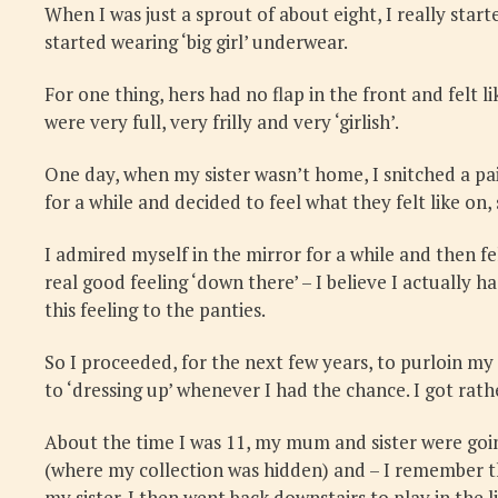
When I was just a sprout of about eight, I really star
started wearing ‘big girl’ underwear.
For one thing, hers had no flap in the front and felt l
were very full, very frilly and very ‘girlish’.
One day, when my sister wasn’t home, I snitched a pai
for a while and decided to feel what they felt like on
I admired myself in the mirror for a while and then fe
real good feeling ‘down there’ – I believe I actually h
this feeling to the panties.
So I proceeded, for the next few years, to purloin my 
to ‘dressing up’ whenever I had the chance. I got rath
About the time I was 11, my mum and sister were going
(where my collection was hidden) and – I remember this
my sister. I then went back downstairs to play in the 