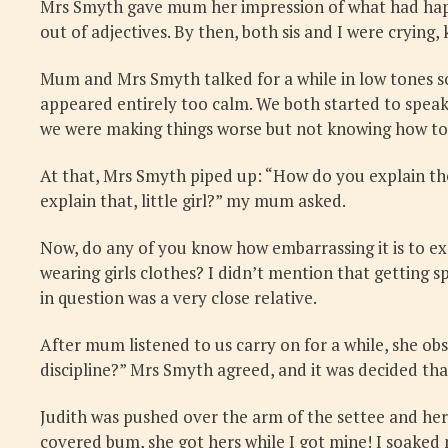
Mrs Smyth gave mum her impression of what had happe
out of adjectives. By then, both sis and I were cryi
Mum and Mrs Smyth talked for a while in low tones s
appeared entirely too calm. We both started to speak
we were making things worse but not knowing how to f
At that, Mrs Smyth piped up: “How do you explain the 
explain that, little girl?” my mum asked.
Now, do any of you know how embarrassing it is to ex
wearing girls clothes? I didn’t mention that getting 
in question was a very close relative.
After mum listened to us carry on for a while, she ob
discipline?” Mrs Smyth agreed, and it was decided th
Judith was pushed over the arm of the settee and her 
covered bum, she got hers while I got mine! I soaked 