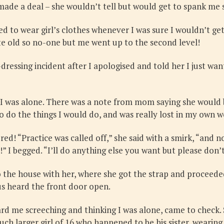
 made a deal – she wouldn’t tell but would get to spank me 
ued to wear girl’s clothes whenever I was sure I wouldn’t ge
te old so no-one but me went up to the second level!
ssing incident after I apologised and told her I just wanted
 was alone. There was a note from mom saying she would be 
o do the things I would do, and was really lost in my own w
d! “Practice was called off,” she said with a smirk, “and n
!” I begged. “I’ll do anything else you want but please don
 the house with her, where she got the strap and proceede
us heard the front door open.
rd me screeching and thinking I was alone, came to check. 
h larger girl of 16 who happened to be his sister, wearing a