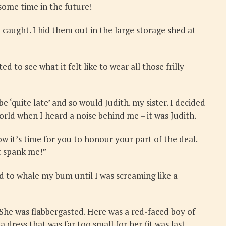
some time in the future!
t caught. I hid them out in the large storage shed at
 to see what it felt like to wear all those frilly
‘quite late’ and so would Judith. my sister. I decided
orld when I heard a noise behind me – it was Judith.
ow it’s time for you to honour your part of the deal.
’t spank me!”
d to whale my bum until I was screaming like a
She was flabbergasted. Here was a red-faced boy of
 dress that was far too small for her (it was last