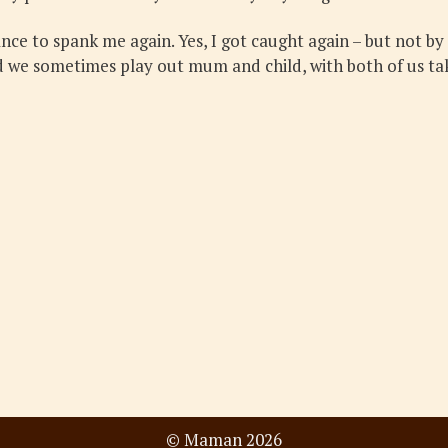
hance to spank me again. Yes, I got caught again – but not by
and we sometimes play out mum and child, with both of us tak
© Maman 2026