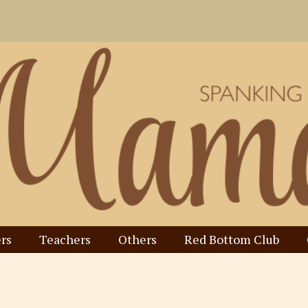
rs
Teachers
Others
Red Bottom Club