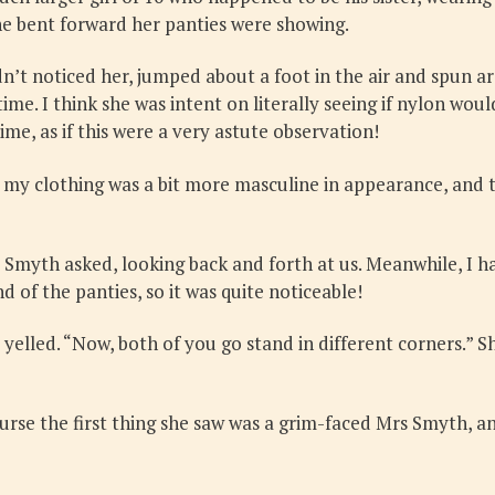
he bent forward her panties were showing.
dn’t noticed her, jumped about a foot in the air and spun a
time. I think she was intent on literally seeing if nylon wou
ime, as if this were a very astute observation!
ng my clothing was a bit more masculine in appearance, and
 Smyth asked, looking back and forth at us. Meanwhile, I h
d of the panties, so it was quite noticeable!
 yelled. “Now, both of you go stand in different corners.”
se the first thing she saw was a grim-faced Mrs Smyth, an