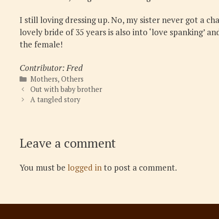
I still loving dressing up. No, my sister never got a c
lovely bride of 35 years is also into ‘love spanking’ 
the female!
Contributor: Fred
Categories
Mothers
,
Others
Out with baby brother
A tangled story
Leave a comment
You must be
logged in
to post a comment.