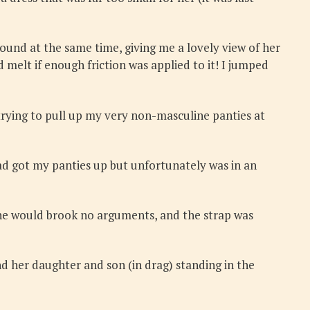
round at the same time, giving me a lovely view of her
ld melt if enough friction was applied to it! I jumped
 trying to pull up my very non-masculine panties at
ad got my panties up but unfortunately was in an
 She would brook no arguments, and the strap was
d her daughter and son (in drag) standing in the