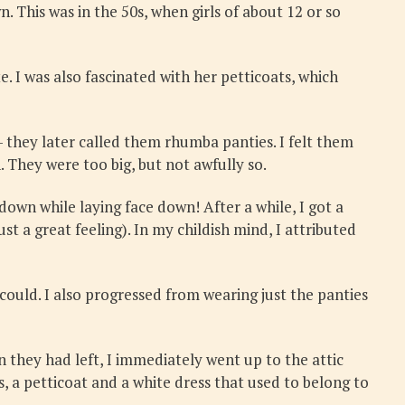
. This was in the 50s, when girls of about 12 or so
e. I was also fascinated with her petticoats, which
– they later called them rhumba panties. I felt them
. They were too big, but not awfully so.
 down while laying face down! After a while, I got a
st a great feeling). In my childish mind, I attributed
 could. I also progressed from wearing just the panties
 they had left, I immediately went up to the attic
s, a petticoat and a white dress that used to belong to