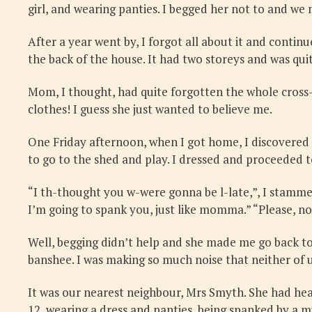
girl, and wearing panties. I begged her not to and we
After a year went by, I forgot all about it and contin
the back of the house. It had two storeys and was qui
Mom, I thought, had quite forgotten the whole cross-dre
clothes! I guess she just wanted to believe me.
One Friday afternoon, when I got home, I discovered I
to go to the shed and play. I dressed and proceeded t
“I th-thought you w-were gonna be l-late,”, I stammere
I’m going to spank you, just like momma.” “Please, no
Well, begging didn’t help and she made me go back to
banshee. I was making so much noise that neither of 
It was our nearest neighbour, Mrs Smyth. She had hea
12, wearing a dress and panties, being spanked by a muc