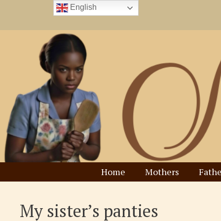
Skip
English
to
content
Home
Mothers
Fathe
My sister’s panties