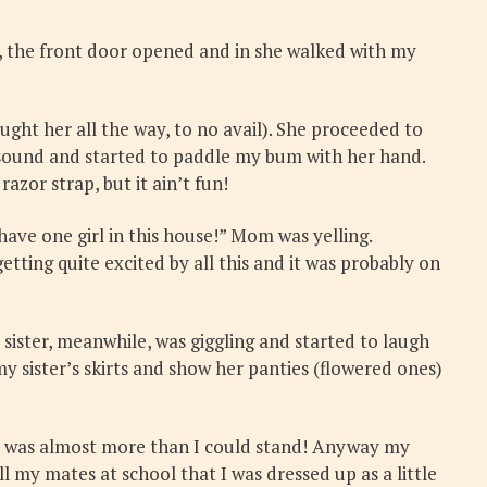
, the front door opened and in she walked with my
ht her all the way, to no avail). She proceeded to
d sound and started to paddle my bum with her hand.
azor strap, but it ain’t fun!
have one girl in this house!” Mom was yelling.
tting quite excited by all this and it was probably on
sister, meanwhile, was giggling and started to laugh
y sister’s skirts and show her panties (flowered ones)
s! It was almost more than I could stand! Anyway my
l my mates at school that I was dressed up as a little