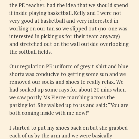
the PE teacher, had the idea that we should spend
it inside playing basketball. Kelly and I were not
very good at basketball and very interested in
working on our tan so we slipped out (no-one was
interested in picking us for their team anyway)
and stretched out on the wall outside overlooking
the softball fields.
Our regulation PE uniform of grey t-shirt and blue
shorts was conducive to getting some sun and we
removed our socks and shoes to really relax. We
had soaked up some rays for about 20 mins when
we saw portly Ms Pierce marching across the
parking lot. She walked up to us and said: “You are
both coming inside with me now!”
I started to put my shoes back on but she grabbed
each of us by the arm and we were basically