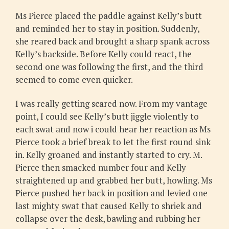
Ms Pierce placed the paddle against Kelly’s butt
and reminded her to stay in position. Suddenly,
she reared back and brought a sharp spank across
Kelly’s backside. Before Kelly could react, the
second one was following the first, and the third
seemed to come even quicker.
I was really getting scared now. From my vantage
point, I could see Kelly’s butt jiggle violently to
each swat and now i could hear her reaction as Ms
Pierce took a brief break to let the first round sink
in. Kelly groaned and instantly started to cry. M.
Pierce then smacked number four and Kelly
straightened up and grabbed her butt, howling. Ms
Pierce pushed her back in position and levied one
last mighty swat that caused Kelly to shriek and
collapse over the desk, bawling and rubbing her