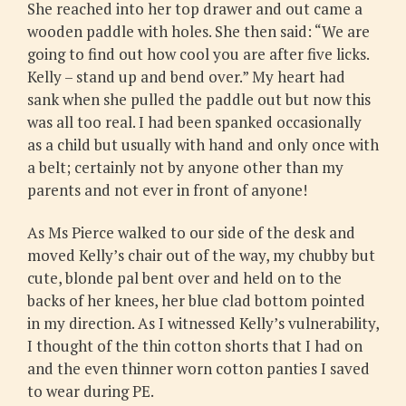
She reached into her top drawer and out came a
wooden paddle with holes. She then said: “We are
going to find out how cool you are after five licks.
Kelly – stand up and bend over.” My heart had
sank when she pulled the paddle out but now this
was all too real. I had been spanked occasionally
as a child but usually with hand and only once with
a belt; certainly not by anyone other than my
parents and not ever in front of anyone!
As Ms Pierce walked to our side of the desk and
moved Kelly’s chair out of the way, my chubby but
cute, blonde pal bent over and held on to the
backs of her knees, her blue clad bottom pointed
in my direction. As I witnessed Kelly’s vulnerability,
I thought of the thin cotton shorts that I had on
and the even thinner worn cotton panties I saved
to wear during PE.