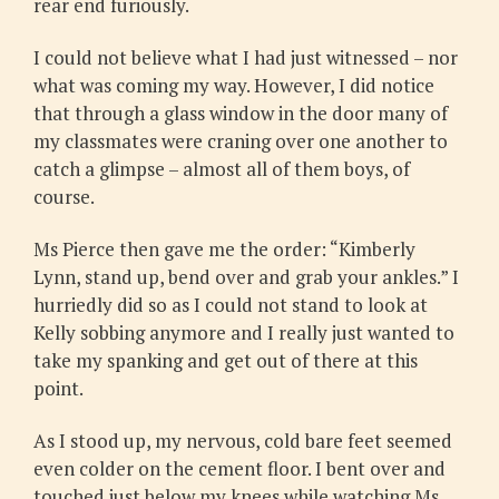
rear end furiously.
I could not believe what I had just witnessed – nor
what was coming my way. However, I did notice
that through a glass window in the door many of
my classmates were craning over one another to
catch a glimpse – almost all of them boys, of
course.
Ms Pierce then gave me the order: “Kimberly
Lynn, stand up, bend over and grab your ankles.” I
hurriedly did so as I could not stand to look at
Kelly sobbing anymore and I really just wanted to
take my spanking and get out of there at this
point.
As I stood up, my nervous, cold bare feet seemed
even colder on the cement floor. I bent over and
touched just below my knees while watching Ms