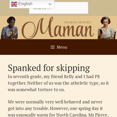
Skip
English
Search
to
for:
content
Menu
Spanked for skipping
In seventh grade, my friend Kelly and I had PE
together. Neither of us was the atheletic type, so it
was somewhat torture to us.
We were normally very well behaved and never
got into any trouble. However, one spring day it
was unusually warm for North Carolina. Ms Pierce,