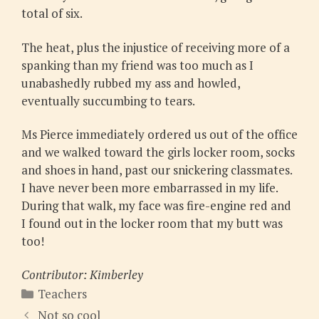
total of six.
The heat, plus the injustice of receiving more of a
spanking than my friend was too much as I
unabashedly rubbed my ass and howled,
eventually succumbing to tears.
Ms Pierce immediately ordered us out of the office
and we walked toward the girls locker room, socks
and shoes in hand, past our snickering classmates.
I have never been more embarrassed in my life.
During that walk, my face was fire-engine red and
I found out in the locker room that my butt was
too!
Contributor: Kimberley
Categories
Teachers
Not so cool