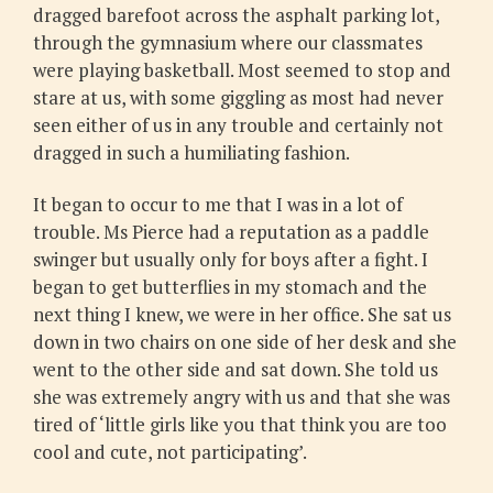
dragged barefoot across the asphalt parking lot,
through the gymnasium where our classmates
were playing basketball. Most seemed to stop and
stare at us, with some giggling as most had never
seen either of us in any trouble and certainly not
dragged in such a humiliating fashion.
It began to occur to me that I was in a lot of
trouble. Ms Pierce had a reputation as a paddle
swinger but usually only for boys after a fight. I
began to get butterflies in my stomach and the
next thing I knew, we were in her office. She sat us
down in two chairs on one side of her desk and she
went to the other side and sat down. She told us
she was extremely angry with us and that she was
tired of ‘little girls like you that think you are too
cool and cute, not participating’.