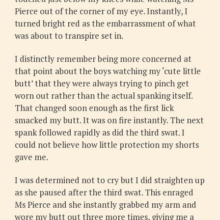
Pierce out of the corner of my eye. Instantly, I
turned bright red as the embarrassment of what
was about to transpire set in.
I distinctly remember being more concerned at
that point about the boys watching my ‘cute little
butt’ that they were always trying to pinch get
worn out rather than the actual spanking itself.
That changed soon enough as the first lick
smacked my butt. It was on fire instantly. The next
spank followed rapidly as did the third swat. I
could not believe how little protection my shorts
gave me.
I was determined not to cry but I did straighten up
as she paused after the third swat. This enraged
Ms Pierce and she instantly grabbed my arm and
wore my butt out three more times, giving me a