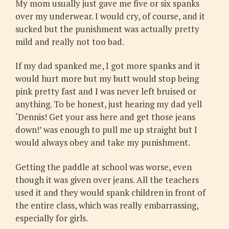
My mom usually just gave me five or six spanks
over my underwear. I would cry, of course, and it
sucked but the punishment was actually pretty
mild and really not too bad.
If my dad spanked me, I got more spanks and it
would hurt more but my butt would stop being
pink pretty fast and I was never left bruised or
anything. To be honest, just hearing my dad yell
‘Dennis! Get your ass here and get those jeans
down!’ was enough to pull me up straight but I
would always obey and take my punishment.
Getting the paddle at school was worse, even
though it was given over jeans. All the teachers
used it and they would spank children in front of
the entire class, which was really embarrassing,
especially for girls.