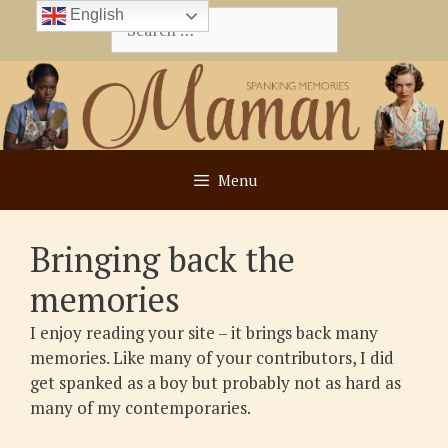
Skip
English
Search
to
for:
content
Menu
Bringing back the
memories
I enjoy reading your site – it brings back many
memories. Like many of your contributors, I did
get spanked as a boy but probably not as hard as
many of my contemporaries.