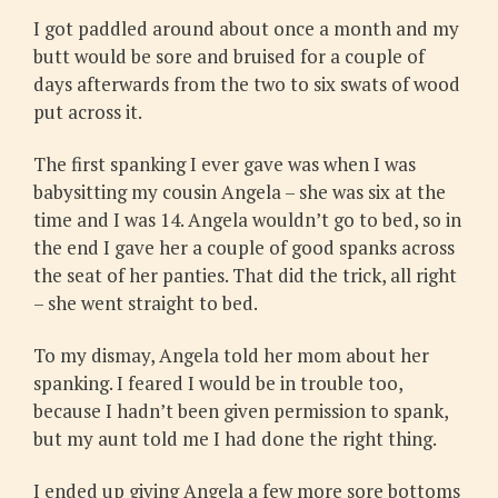
I got paddled around about once a month and my
butt would be sore and bruised for a couple of
days afterwards from the two to six swats of wood
put across it.
The first spanking I ever gave was when I was
babysitting my cousin Angela – she was six at the
time and I was 14. Angela wouldn’t go to bed, so in
the end I gave her a couple of good spanks across
the seat of her panties. That did the trick, all right
– she went straight to bed.
To my dismay, Angela told her mom about her
spanking. I feared I would be in trouble too,
because I hadn’t been given permission to spank,
but my aunt told me I had done the right thing.
I ended up giving Angela a few more sore bottoms