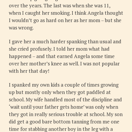
over the years. The last was when she was 11,
when I caught her smoking. I think Angela thought
I wouldn’t go as hard on her as her mom – but she
was wrong.
I gave her a much harder spanking than usual and
she cried profusely. I told her mom what had
happened – and that earned Angela some time
over her mother’s knee as well. I was not popular
with her that day!
I spanked my own kids a couple of times growing
up but mostly only when they got paddled at
school. My wife handled most of the discipline and
‘wait until your father gets home’ was only when
they got in really serious trouble at school. My son
did get a good bare bottom tanning from me one
time for stabbing another boy in the leg with a