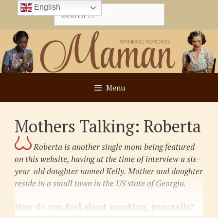
Skip
English
Search
to
for:
content
Menu
Mothers Talking: Roberta
Roberta is another single mom being featured
on this website, having at the time of interview a six-
year-old daughter
named Kelly. Mother and daughter
reside in a small town in the US state of Georgia.
How do you feel about spanking, generally?