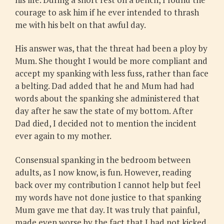
courage to ask him if he ever intended to thrash
me with his belt on that awful day.
His answer was, that the threat had been a ploy by
Mum. She thought I would be more compliant and
accept my spanking with less fuss, rather than face
a belting. Dad added that he and Mum had had
words about the spanking she administered that
day after he saw the state of my bottom. After
Dad died, I decided not to mention the incident
ever again to my mother.
Consensual spanking in the bedroom between
adults, as I now know, is fun. However, reading
back over my contribution I cannot help but feel
my words have not done justice to that spanking
Mum gave me that day. It was truly that painful,
made even worse by the fact that I had not kicked