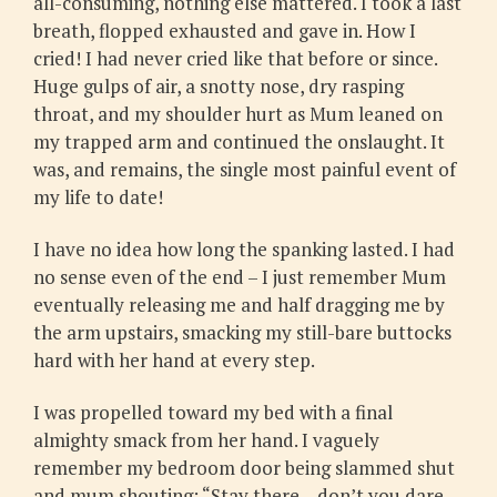
all-consuming, nothing else mattered. I took a last
breath, flopped exhausted and gave in. How I
cried! I had never cried like that before or since.
Huge gulps of air, a snotty nose, dry rasping
throat, and my shoulder hurt as Mum leaned on
my trapped arm and continued the onslaught. It
was, and remains, the single most painful event of
my life to date!
I have no idea how long the spanking lasted. I had
no sense even of the end – I just remember Mum
eventually releasing me and half dragging me by
the arm upstairs, smacking my still-bare buttocks
hard with her hand at every step.
I was propelled toward my bed with a final
almighty smack from her hand. I vaguely
remember my bedroom door being slammed shut
and mum shouting: “Stay there – don’t you dare