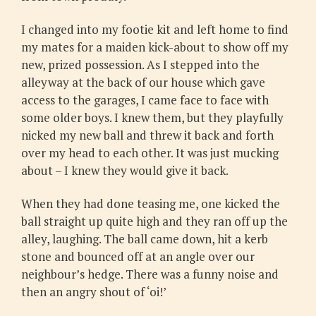
I changed into my footie kit and left home to find
my mates for a maiden kick-about to show off my
new, prized possession. As I stepped into the
alleyway at the back of our house which gave
access to the garages, I came face to face with
some older boys. I knew them, but they playfully
nicked my new ball and threw it back and forth
over my head to each other. It was just mucking
about – I knew they would give it back.
When they had done teasing me, one kicked the
ball straight up quite high and they ran off up the
alley, laughing. The ball came down, hit a kerb
stone and bounced off at an angle over our
neighbour’s hedge. There was a funny noise and
then an angry shout of ‘oi!’