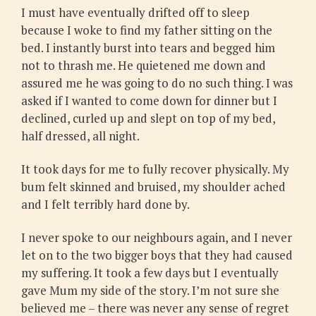
I must have eventually drifted off to sleep
because I woke to find my father sitting on the
bed. I instantly burst into tears and begged him
not to thrash me. He quietened me down and
assured me he was going to do no such thing. I was
asked if I wanted to come down for dinner but I
declined, curled up and slept on top of my bed,
half dressed, all night.
It took days for me to fully recover physically. My
bum felt skinned and bruised, my shoulder ached
and I felt terribly hard done by.
I never spoke to our neighbours again, and I never
let on to the two bigger boys that they had caused
my suffering. It took a few days but I eventually
gave Mum my side of the story. I’m not sure she
believed me – there was never any sense of regret