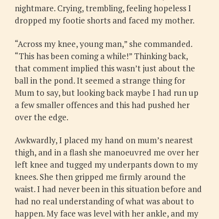
nightmare. Crying, trembling, feeling hopeless I
dropped my footie shorts and faced my mother.
“Across my knee, young man,” she commanded.
“This has been coming a while!” Thinking back,
that comment implied this wasn’t just about the
ball in the pond. It seemed a strange thing for
Mum to say, but looking back maybe I had run up
a few smaller offences and this had pushed her
over the edge.
Awkwardly, I placed my hand on mum’s nearest
thigh, and in a flash she manoeuvred me over her
left knee and tugged my underpants down to my
knees. She then gripped me firmly around the
waist. I had never been in this situation before and
had no real understanding of what was about to
happen. My face was level with her ankle, and my