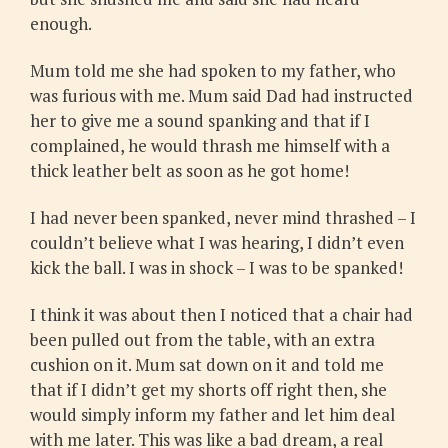
enough.
Mum told me she had spoken to my father, who
was furious with me. Mum said Dad had instructed
her to give me a sound spanking and that if I
complained, he would thrash me himself with a
thick leather belt as soon as he got home!
I had never been spanked, never mind thrashed – I
couldn’t believe what I was hearing, I didn’t even
kick the ball. I was in shock – I was to be spanked!
I think it was about then I noticed that a chair had
been pulled out from the table, with an extra
cushion on it. Mum sat down on it and told me
that if I didn’t get my shorts off right then, she
would simply inform my father and let him deal
with me later. This was like a bad dream, a real