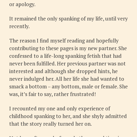
or apology.
It remained the only spanking of my life, until very
recently.
The reason I find myself reading and hopefully
contributing to these pages is my new partner. She
confessed to a life-long spanking fetish that had
never been fulfilled. Her previous partner was not
interested and although she dropped hints, he
never indulged her. All her life she had wanted to
smack a bottom – any bottom, male or female. She
was, it’s fair to say, rather frustrated!
I recounted my one and only experience of
childhood spanking to her, and she shyly admitted
that the story really turned her on.