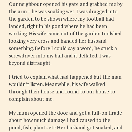
Our neighbour opened his gate and grabbed me by
the arm – he was soaking wet. I was dragged into
the garden to be shown where my football had
landed, right in his pond where he had been
working. His wife came out of the garden toolshed
looking very cross and handed her husband
something. Before I could say a word, he stuck a
screwdriver into my ball and it deflated. I was
beyond distraught.
I tried to explain what had happened but the man
wouldn’t listen. Meanwhile, his wife walked
through their house and round to our house to
complain about me.
My mum opened the door and got a full-on tirade
about how much damage I had caused to the
pond, fish, plants etc Her husband got soaked, and