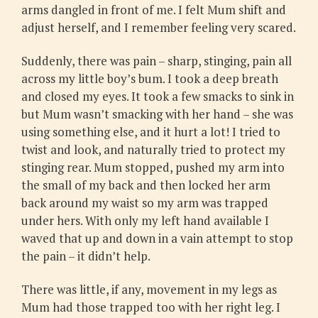
arms dangled in front of me. I felt Mum shift and
adjust herself, and I remember feeling very scared.
Suddenly, there was pain – sharp, stinging, pain all
across my little boy’s bum. I took a deep breath
and closed my eyes. It took a few smacks to sink in
but Mum wasn’t smacking with her hand – she was
using something else, and it hurt a lot! I tried to
twist and look, and naturally tried to protect my
stinging rear. Mum stopped, pushed my arm into
the small of my back and then locked her arm
back around my waist so my arm was trapped
under hers. With only my left hand available I
waved that up and down in a vain attempt to stop
the pain – it didn’t help.
There was little, if any, movement in my legs as
Mum had those trapped too with her right leg. I