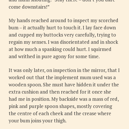
come downstairs!”
My hands reached around to inspect my scorched
bum – it actually hurt to touch it. I lay face down
and cupped my buttocks very carefully, trying to
regain my senses. I was disorientated and in shock
at how much a spanking could hurt. I squirmed
and writhed in pure agony for some time.
It was only later, on inspection in the mirror, that I
worked out that the implement mum used was a
wooden spoon. She must have hidden it under the
extra cushion and then reached for it once she
had me in position. My backside was a mass of red,
pink and purple spoon shapes, mostly covering
the centre of each cheek and the crease where
your bum joins your thigh.