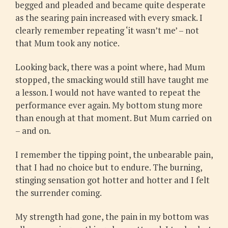
begged and pleaded and became quite desperate
as the searing pain increased with every smack. I
clearly remember repeating ‘it wasn’t me’ – not
that Mum took any notice.
Looking back, there was a point where, had Mum
stopped, the smacking would still have taught me
a lesson. I would not have wanted to repeat the
performance ever again. My bottom stung more
than enough at that moment. But Mum carried on
– and on.
I remember the tipping point, the unbearable pain,
that I had no choice but to endure. The burning,
stinging sensation got hotter and hotter and I felt
the surrender coming.
My strength had gone, the pain in my bottom was