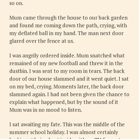
so on.
Mum came through the house to our back garden
and found me coming down the path, crying, with
my deflated ball in my hand. The man next door
glared over the fence at us.
I was angrily ordered inside. Mum snatched what
remained of my new football and threw it in the
dustbin. I was sent to my room in tears. The back
door of our house slammed and it went quiet. I sat
on my bed, crying. Moments later, the back door
slammed again. I had not been given the chance to
explain what happened, but by the sound of it
Mum was in no mood to listen.
I sat awaiting my fate. This was the middle of the
summer school holiday. I was almost certainly