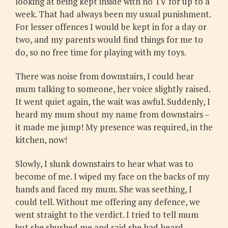
looking at being kept inside with no TV for up to a
week. That had always been my usual punishment.
For lesser offences I would be kept in for a day or
two, and my parents would find things for me to
do, so no free time for playing with my toys.
There was noise from downstairs, I could hear
mum talking to someone, her voice slightly raised.
It went quiet again, the wait was awful. Suddenly, I
heard my mum shout my name from downstairs –
it made me jump! My presence was required, in the
kitchen, now!
Slowly, I slunk downstairs to hear what was to
become of me. I wiped my face on the backs of my
hands and faced my mum. She was seething, I
could tell. Without me offering any defence, we
went straight to the verdict. I tried to tell mum
but she shushed me and said she had heard