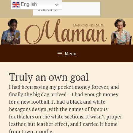
Skip
English
Search
to
for:
content
Menu
Truly an own goal
I had been saving my pocket money forever, and
finally the big day arrived – I had enough money
for a new football. It had a black and white
hexagons design, with the names of famous
footballers on the white sections. It wasn’t proper
leather, but leather effect, and I carried it home
from town proudly.