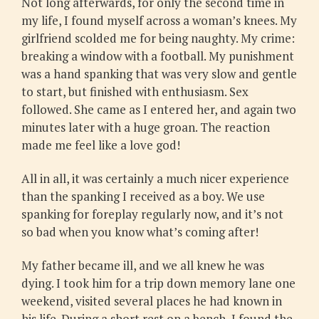
Not long afterwards, for only the second time in
my life, I found myself across a woman’s knees. My
girlfriend scolded me for being naughty. My crime:
breaking a window with a football. My punishment
was a hand spanking that was very slow and gentle
to start, but finished with enthusiasm. Sex
followed. She came as I entered her, and again two
minutes later with a huge groan. The reaction
made me feel like a love god!
All in all, it was certainly a much nicer experience
than the spanking I received as a boy. We use
spanking for foreplay regularly now, and it’s not
so bad when you know what’s coming after!
My father became ill, and we all knew he was
dying. I took him for a trip down memory lane one
weekend, visited several places he had known in
his life. During a short rest on a bench, I found the