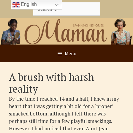
Skip
English
Search
to
for:
content
Menu
A brush with harsh
reality
By the time I reached 14 and a half, I knew in my
heart that I was getting a bit old for a ‘proper’
smacked bottom, although I felt there was
perhaps still time for a few playful smackings.
However, I had noticed that even Aunt Jean