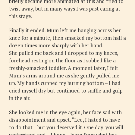
briefly became more animated at this and tried to
twist away, but in many ways I was past caring at
this stage.
Finally it ended. Mum left me hanging across her
knee for a minute, then smacked my bottom half a
dozen times more sharply with her hand.
She pulled me back and I dropped to my knees,
forehead resting on the floor as I sobbed like a
freshly-smacked toddler. A moment later, I felt
Mum’s arms around me as she gently pulled me
up. My hands cupped my burning bottom – I had
cried myself dry but continued to sniffle and gulp
in the air.
She looked me in the eye again, her face sad with
disappointment and upset. “Lee, I hated to have
to do that – but you deserved it. One day, you will
understand and – I hope – learn from what has