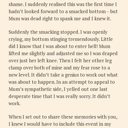
shame. I suddenly realised this was the first time I
hadn’t looked forward to a smacked bottom – but
Mum was dead right to spank me and I knew it.
Suddenly the smacking stopped. I was openly
crying, my bottom stinging tremendously. Little
did I know that I was about to enter hell! Mum
lifted me slightly and adjusted me so I was draped
over just her left knee. Then I felt her other leg
clamp over both of mine and my fear rose to a
new level. It didn’t take a genius to work out what
was about to happen. In an attempt to appeal to
Mum’s sympathetic side, I yelled out one last
desperate time that I was really sorry. It didn’t
work.
When I set out to share these memories with you,
I knew I would have to include this event in my