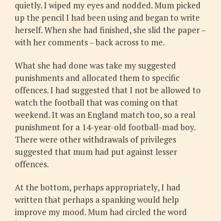
quietly. I wiped my eyes and nodded. Mum picked
up the pencil I had been using and began to write
herself. When she had finished, she slid the paper –
with her comments – back across to me.
What she had done was take my suggested
punishments and allocated them to specific
offences. I had suggested that I not be allowed to
watch the football that was coming on that
weekend. It was an England match too, so a real
punishment for a 14-year-old football-mad boy.
There were other withdrawals of privileges
suggested that mum had put against lesser
offences.
At the bottom, perhaps appropriately, I had
written that perhaps a spanking would help
improve my mood. Mum had circled the word