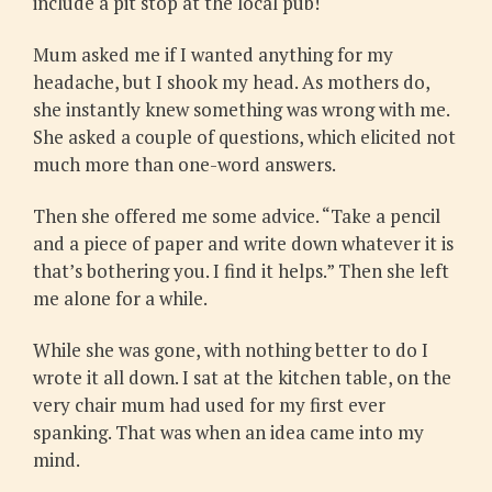
include a pit stop at the local pub!
Mum asked me if I wanted anything for my
headache, but I shook my head. As mothers do,
she instantly knew something was wrong with me.
She asked a couple of questions, which elicited not
much more than one-word answers.
Then she offered me some advice. “Take a pencil
and a piece of paper and write down whatever it is
that’s bothering you. I find it helps.” Then she left
me alone for a while.
While she was gone, with nothing better to do I
wrote it all down. I sat at the kitchen table, on the
very chair mum had used for my first ever
spanking. That was when an idea came into my
mind.