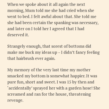
When we spoke about it all again the next
morning, Mum told me she had cried when she
went to bed. I felt awful about that. She told me
she had been certain the spanking was necessary,
and later on I told her I agreed that I had
deserved it.
Strangely enough, that sorest of bottoms did
make me buck my ideas up – I didn’t fancy feeling
that hairbrush ever again.
My memory of the very last time my mother
smacked my bottom is somewhat happier. It was
pure fun, short and sweet. I was 15 by then and
‘accidentally’ sprayed her with a garden hose! She
screamed and ran for the house, threatening
revenge.