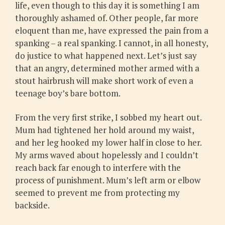
life, even though to this day it is something I am
thoroughly ashamed of. Other people, far more
eloquent than me, have expressed the pain from a
spanking – a real spanking. I cannot, in all honesty,
do justice to what happened next. Let’s just say
that an angry, determined mother armed with a
stout hairbrush will make short work of even a
teenage boy’s bare bottom.
From the very first strike, I sobbed my heart out.
Mum had tightened her hold around my waist,
and her leg hooked my lower half in close to her.
My arms waved about hopelessly and I couldn’t
reach back far enough to interfere with the
process of punishment. Mum’s left arm or elbow
seemed to prevent me from protecting my
backside.