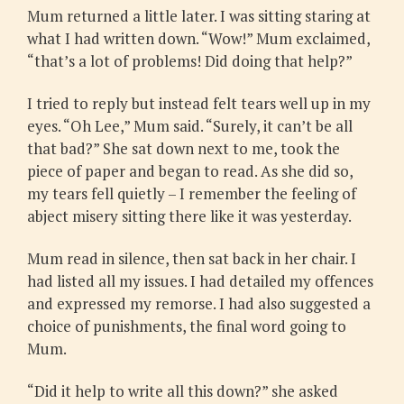
Mum returned a little later. I was sitting staring at
what I had written down. “Wow!” Mum exclaimed,
“that’s a lot of problems! Did doing that help?”
I tried to reply but instead felt tears well up in my
eyes. “Oh Lee,” Mum said. “Surely, it can’t be all
that bad?” She sat down next to me, took the
piece of paper and began to read. As she did so,
my tears fell quietly – I remember the feeling of
abject misery sitting there like it was yesterday.
Mum read in silence, then sat back in her chair. I
had listed all my issues. I had detailed my offences
and expressed my remorse. I had also suggested a
choice of punishments, the final word going to
Mum.
“Did it help to write all this down?” she asked