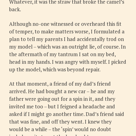
Whatever, it was the straw that broke the camel’s
back.
Although no-one witnessed or overheard this fit
of temper, to make matters worse, I formulated a
plan to tell my parents I had accidentally trod on
my model – which was an outright lie, of course. In
the aftermath of my tantrum I sat on my bed,
head in my hands. I was angry with myself. I picked
up the model, which was beyond repair.
At that moment, a friend of my dad’s friend
arrived. He had bought a new car – he and my
father were going out for a spin in it, and they
invited me too – but I feigned a headache and
asked if I might go another time. Dad’s friend said
that was fine, and off they went. I knew they
would be a while – the ‘spin’ would no doubt