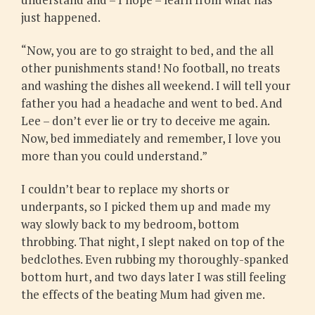
just happened.
“Now, you are to go straight to bed, and the all
other punishments stand! No football, no treats
and washing the dishes all weekend. I will tell your
father you had a headache and went to bed. And
Lee – don’t ever lie or try to deceive me again.
Now, bed immediately and remember, I love you
more than you could understand.”
I couldn’t bear to replace my shorts or
underpants, so I picked them up and made my
way slowly back to my bedroom, bottom
throbbing. That night, I slept naked on top of the
bedclothes. Even rubbing my thoroughly-spanked
bottom hurt, and two days later I was still feeling
the effects of the beating Mum had given me.