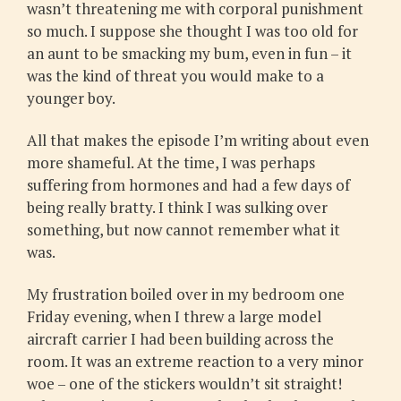
wasn’t threatening me with corporal punishment
so much. I suppose she thought I was too old for
an aunt to be smacking my bum, even in fun – it
was the kind of threat you would make to a
younger boy.
All that makes the episode I’m writing about even
more shameful. At the time, I was perhaps
suffering from hormones and had a few days of
being really bratty. I think I was sulking over
something, but now cannot remember what it
was.
My frustration boiled over in my bedroom one
Friday evening, when I threw a large model
aircraft carrier I had been building across the
room. It was an extreme reaction to a very minor
woe – one of the stickers wouldn’t sit straight!