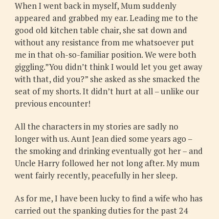
When I went back in myself, Mum suddenly
appeared and grabbed my ear. Leading me to the
good old kitchen table chair, she sat down and
without any resistance from me whatsoever put
me in that oh-so-familiar position. We were both
giggling.”You didn’t think I would let you get away
with that, did you?” she asked as she smacked the
seat of my shorts. It didn’t hurt at all – unlike our
previous encounter!
All the characters in my stories are sadly no
longer with us. Aunt Jean died some years ago –
the smoking and drinking eventually got her – and
Uncle Harry followed her not long after. My mum
went fairly recently, peacefully in her sleep.
As for me, I have been lucky to find a wife who has
carried out the spanking duties for the past 24