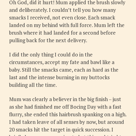
Oh God, did it hurt! Mum applied the brush slowly
and deliberately. I couldn’t tell you how many
smacks I received, not even close. Each smack
landed on my behind with full force. Mum left the
brush where it had landed for a second before
pulling back for the next delivery.
I did the only thing I could do in the
circumstances, accept my fate and bawl like a
baby. Still the smacks came, each as hard as the
last and the intense burning in my buttocks
building all the time.
Mum was clearly a believer in the big finish – just
as she had finished me off Bocing Day with a fast
flurry, she ended this hairbrush spanking on a high.
I had taken leave of all senses by now, but around
20 smacks hit the target in quick succession. I