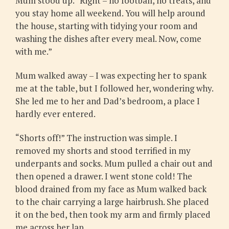
Mum stood up. “Right – no football, no treats, and
you stay home all weekend. You will help around
the house, starting with tidying your room and
washing the dishes after every meal. Now, come
with me.”
Mum walked away – I was expecting her to spank
me at the table, but I followed her, wondering why.
She led me to her and Dad’s bedroom, a place I
hardly ever entered.
“Shorts off!” The instruction was simple. I
removed my shorts and stood terrified in my
underpants and socks. Mum pulled a chair out and
then opened a drawer. I went stone cold! The
blood drained from my face as Mum walked back
to the chair carrying a large hairbrush. She placed
it on the bed, then took my arm and firmly placed
me across her lap.