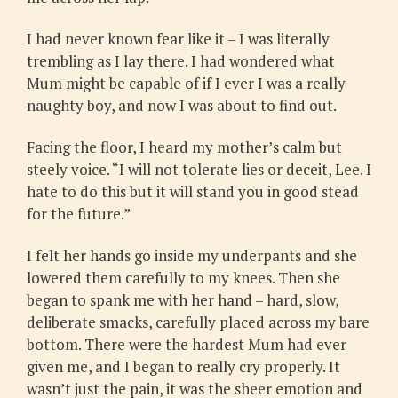
I had never known fear like it – I was literally
trembling as I lay there. I had wondered what
Mum might be capable of if I ever I was a really
naughty boy, and now I was about to find out.
Facing the floor, I heard my mother’s calm but
steely voice. “I will not tolerate lies or deceit, Lee. I
hate to do this but it will stand you in good stead
for the future.”
I felt her hands go inside my underpants and she
lowered them carefully to my knees. Then she
began to spank me with her hand – hard, slow,
deliberate smacks, carefully placed across my bare
bottom. There were the hardest Mum had ever
given me, and I began to really cry properly. It
wasn’t just the pain, it was the sheer emotion and