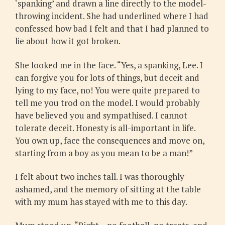
‘spanking’ and drawn a line directly to the model-
throwing incident. She had underlined where I had
confessed how bad I felt and that I had planned to
lie about how it got broken.
She looked me in the face. “Yes, a spanking, Lee. I
can forgive you for lots of things, but deceit and
lying to my face, no! You were quite prepared to
tell me you trod on the model. I would probably
have believed you and sympathised. I cannot
tolerate deceit. Honesty is all-important in life.
You own up, face the consequences and move on,
starting from a boy as you mean to be a man!”
I felt about two inches tall. I was thoroughly
ashamed, and the memory of sitting at the table
with my mum has stayed with me to this day.