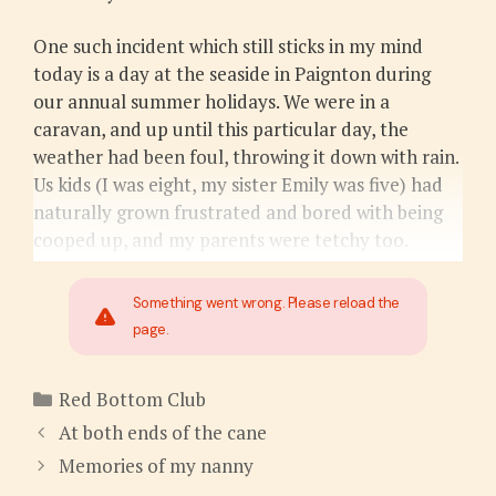
One such incident which still sticks in my mind
today is a day at the seaside in Paignton during
our annual summer holidays. We were in a
caravan, and up until this particular day, the
weather had been foul, throwing it down with rain.
Us kids (I was eight, my sister Emily was five) had
naturally grown frustrated and bored with being
cooped up, and my parents were tetchy too.
Something went wrong. Please reload the
page.
Categories
Red Bottom Club
At both ends of the cane
Memories of my nanny