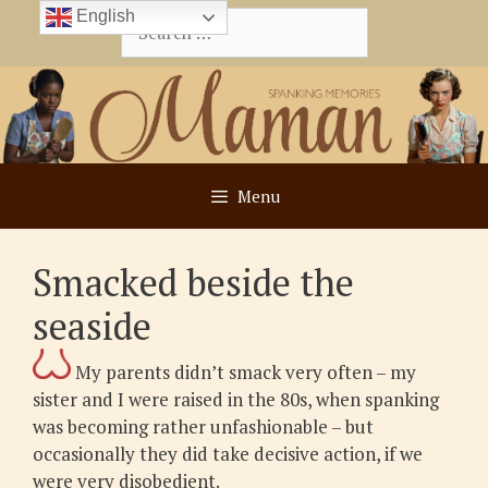
Skip
English
Search
to
for:
content
Menu
Smacked beside the
seaside
My parents didn’t smack very often – my
sister and I were raised in the 80s, when spanking
was becoming rather unfashionable – but
occasionally they did take decisive action, if we
were very disobedient.