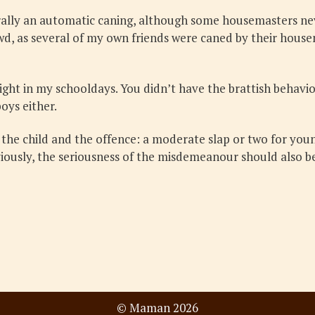
ally an automatic caning, although some housemasters neve
owd, as several of my own friends were caned by their hous
 right in my schooldays. You didn’t have the brattish behav
oys either.
f the child and the offence: a moderate slap or two for you
viously, the seriousness of the misdemeanour should also be
© Maman 2026