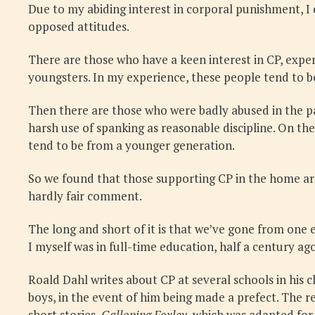
Due to my abiding interest in corporal punishment, I 
opposed attitudes.
There are those who have a keen interest in CP, exper
youngsters. In my experience, these people tend to be
Then there are those who were badly abused in the pa
harsh use of spanking as reasonable discipline. On th
tend to be from a younger generation.
So we found that those supporting CP in the home are
hardly fair comment.
The long and short of it is that we’ve gone from one
I myself was in full-time education, half a century ago
Roald Dahl writes about CP at several schools in his 
boys, in the event of him being made a prefect. The r
short stories,
Galloping Foxley
, which was adapted for 