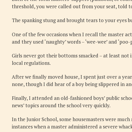
threshold, you were called out from your seat, told 
The spanking stung and brought tears to your eyes bu
One of the few occasions when I recall the master ac
and they used ‘naughty’ words – ‘wee-wee’ and ‘poo-
Girls never got their bottoms smacked – at least not 
local regulations.
After we finally moved house, I spent just over a year
none, though I did hear of a boy being slippered in ano
Finally, I attended an old-fashioned boys’ public sch
news’ topics around the school very quickly.
In the Junior School, some housemasters were much mor
instances when a master administered a severe whacking