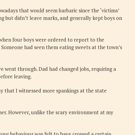
wadays that would seem barbaric since the ‘victims’
ng but didn’t leave marks, and generally kept boys on
 when four boys were ordered to report to the
e? Someone had seen them eating sweets at the town’s
ve went through. Dad had changed jobs, requiring a
efore leaving.
y that I witnessed more spankings at the state
other. However, unlike the scary environment at my
 your behaviour was felt to have crossed a certain