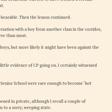
at.
 bearable. Then the lesson continued.
sation with a boy from another class in the corridor,
ere than most.
boys, but more likely it might have been against the
ittle evidence of CP going on. I certainly witnessed
the Senior School were rare enough to become ‘hot
ned in private, although I recall a couple of
m to a sorry, weeping state.