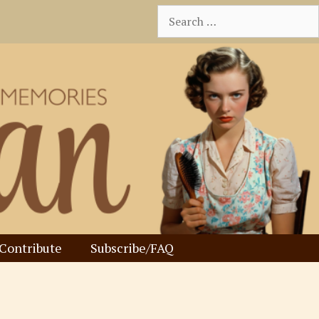
Search
for:
Contribute
Subscribe/FAQ