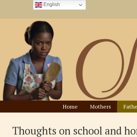
Skip
English
to
content
Home
Mothers
Fathe
Thoughts on school and h