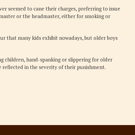
r seemed to cane their charges, preferring to issue
emaster or the headmaster, either for smoking or
iour that many kids exhibit nowadays, but older boys
ng children, hand-spanking or slippering for older
 reflected in the severity of their punishment.