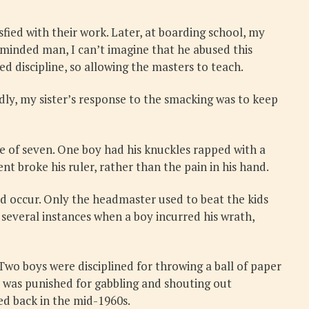
ied with their work. Later, at boarding school, my
-minded man, I can’t imagine that he abused this
ed discipline, so allowing the masters to teach.
ly, my sister’s response to the smacking was to keep
ge of seven. One boy had his knuckles rapped with a
nt broke his ruler, rather than the pain in his hand.
id occur. Only the headmaster used to beat the kids
 several instances when a boy incurred his wrath,
 Two boys were disciplined for throwing a ball of paper
d was punished for gabbling and shouting out
ed back in the mid-1960s.