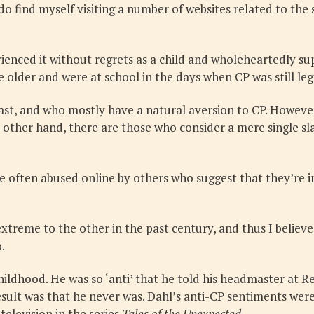
do find myself visiting a number of websites related to th
ienced it without regrets as a child and wholeheartedly supp
 older and were at school in the days when CP was still leg
st, and who mostly have a natural aversion to CP. However,
e other hand, there are those who consider a mere single sla
 often abused online by others who suggest that they’re in
 extreme to the other in the past century, and thus I beli
.
childhood. He was so ‘anti’ that he told his headmaster at
esult was that he never was. Dahl’s anti-CP sentiments were
television in the series
Tales of the Unexpected
.