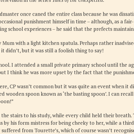
aster once caned the entire class because he was dissatisf
ccasional punishment himself in time – although, as a fair
ing school experiences – he said that the prefects maintain
Mum with a light kitchen spatula. Perhaps rather inadvised
it didn’t, but it was still a foolish thing to say!
hool. I attended a small private primary school until the a
 but I think he was more upset by the fact that the punishme
Here, CP wasn’t common but it was quite an event when it d
led wooden spoon known as ‘the basting spoon’. I can recall
spoon!”
e stairs to his study, while every child held their breath.
 by his form mistress for being cheeky to her, while a thir
ly suffered from Tourette’s, which of course wasn’t recognis