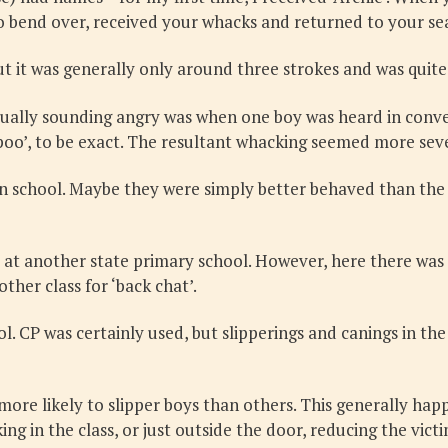
to bend over, received your whacks and returned to your se
t it was generally only around three strokes and was quite
tually sounding angry was when one boy was heard in conver
poo’, to be exact. The resultant whacking seemed more sev
in school. Maybe they were simply better behaved than the 
 at another state primary school. However, here there was l
ther class for ‘back chat’.
ool. CP was certainly used, but slipperings and canings in 
e likely to slipper boys than others. This generally happe
 in the class, or just outside the door, reducing the victi