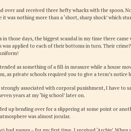
d over and received three hefty whacks with the spoon. No
 it was nothing more than a ‘short, sharp shock’ which stu
as in those days, the biggest scandal in my time there came
 was applied to each of their bottoms in turn. Their crim
 uniform!
ttended as something of a fill-in measure while a house mo
, as private schools required you to give a term’s notice b
strongly associated with corporal punishment, I have to sa
seven years at my ‘big school’ later on.
ended up bending over for a slippering at some point or an
 atmosphere was almost jocular.
se) had names – for my first time, I received ‘Archie’. When