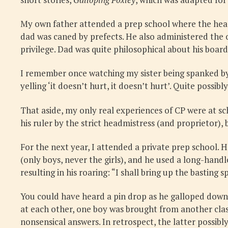
My own father attended a prep school where the headm
dad was caned by prefects. He also administered the o
privilege. Dad was quite philosophical about his board
I remember once watching my sister being spanked by 
yelling ‘it doesn’t hurt, it doesn’t hurt’. Quite possibly 
That aside, my only real experiences of CP were at sc
his ruler by the strict headmistress (and proprietor),
For the next year, I attended a private prep school. 
(only boys, never the girls), and he used a long-hand
resulting in his roaring: “I shall bring up the basting 
You could have heard a pin drop as he galloped down th
at each other, one boy was brought from another class
nonsensical answers. In retrospect, the latter possib