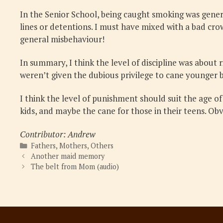
In the Senior School, being caught smoking was gener
lines or detentions. I must have mixed with a bad cr
general misbehaviour!
In summary, I think the level of discipline was about
weren’t given the dubious privilege to cane younger b
I think the level of punishment should suit the age o
kids, and maybe the cane for those in their teens. Ob
Contributor: Andrew
Categories
Fathers
,
Mothers
,
Others
Another maid memory
The belt from Mom (audio)