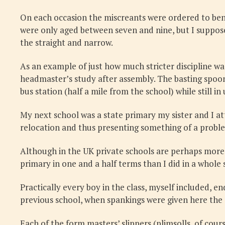
On each occasion the miscreants were ordered to ben
were only aged between seven and nine, but I suppose
the straight and narrow.
As an example of just how much stricter discipline w
headmaster’s study after assembly. The basting spoon
bus station (half a mile from the school) while still in
My next school was a state primary my sister and I a
relocation and thus presenting something of a problem
Although in the UK private schools are perhaps more 
primary in one and a half terms than I did in a whole 
Practically every boy in the class, myself included, 
previous school, when spankings were given here the
Each of the form masters’ slippers (plimsolls, of cour