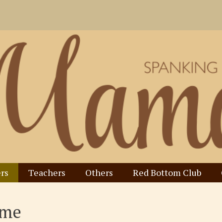
rs
Teachers
Others
Red Bottom Club
ome