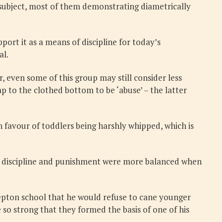
e subject, most of them demonstrating diametrically
ort it as a means of discipline for today’s
al.
 even some of this group may still consider less
p to the clothed bottom to be ‘abuse’ – the latter
 favour of toddlers being harshly whipped, which is
eve discipline and punishment were more balanced when
 Repton school that he would refuse to cane younger
 so strong that they formed the basis of one of his