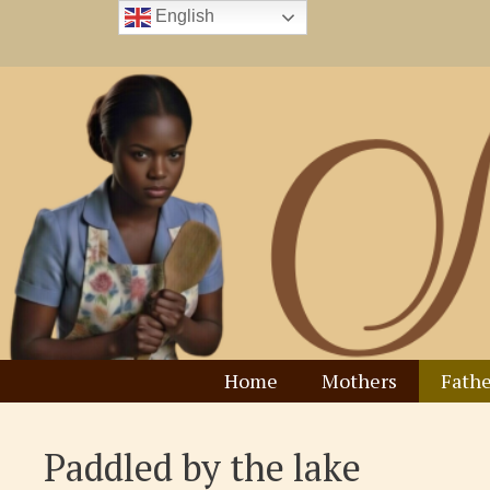
Skip
English
to
content
Home
Mothers
Fathe
Paddled by the lake