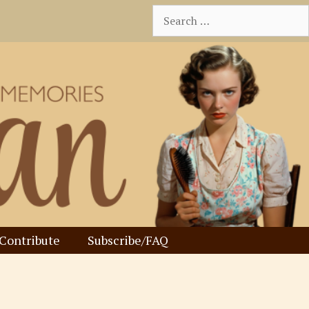
Search
for:
Contribute
Subscribe/FAQ