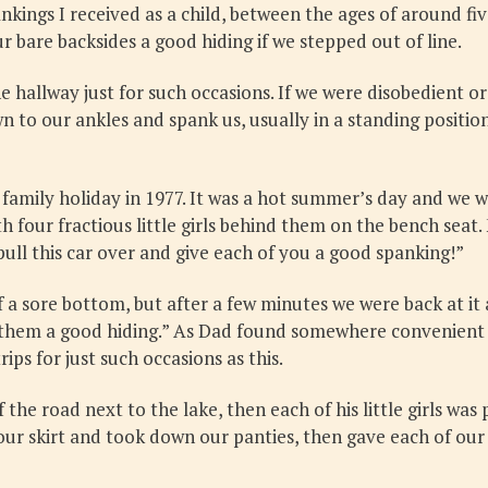
kings I received as a child, between the ages of around five
bare backsides a good hiding if we stepped out of line.
 hallway just for such occasions. If we were disobedient 
 to our ankles and spank us, usually in a standing positio
amily holiday in 1977. It was a hot summer’s day and we w
 four fractious little girls behind them on the bench seat. 
pull this car over and give each of you a good spanking!”
 a sore bottom, but after a few minutes we were back at it
 of them a good hiding.” As Dad found somewhere convenie
ips for just such occasions as this.
 the road next to the lake, then each of his little girls was
our skirt and took down our panties, then gave each of our