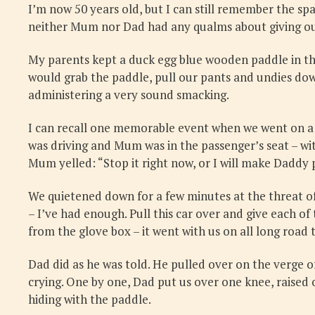
I’m now 50 years old, but I can still remember the span
neither Mum nor Dad had any qualms about giving our 
My parents kept a duck egg blue wooden paddle in the
would grab the paddle, pull our pants and undies down
administering a very sound smacking.
I can recall one memorable event when we went on a f
was driving and Mum was in the passenger’s seat – with
Mum yelled: “Stop it right now, or I will make Daddy 
We quietened down for a few minutes at the threat of
– I’ve had enough. Pull this car over and give each
from the glove box – it went with us on all long road tr
Dad did as he was told. He pulled over on the verge of
crying. One by one, Dad put us over one knee, raised 
hiding with the paddle.