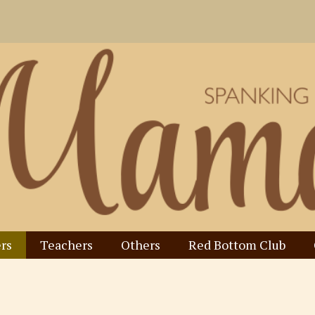
rs
Teachers
Others
Red Bottom Club