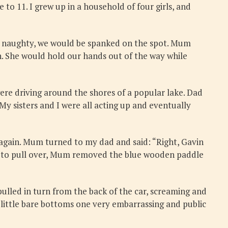
 to 11. I grew up in a household of four girls, and
or naughty, we would be spanked on the spot. Mum
n. She would hold our hands out of the way while
ere driving around the shores of a popular lake. Dad
My sisters and I were all acting up and eventually
 again. Mum turned to my dad and said: “Right, Gavin
nt to pull over, Mum removed the blue wooden paddle
 pulled in turn from the back of the car, screaming and
 little bare bottoms one very embarrassing and public