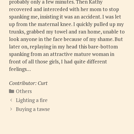
probably only a few minutes. Then Kathy
recovered and interceded with her mom to stop
spanking me, insisting it was an accident. I was let
up from the maternal knee. I quickly pulled up my
trunks, grabbed my towel and ran home, unable to
look anyone in the face because of my shame. But
later on, replaying in my head this bare-bottom
spanking from an attractive mature woman in
front of all those girls, I had quite different
feelings…
Contributor: Curt
Categories
Others
Lighting a fire
Buying a tawse