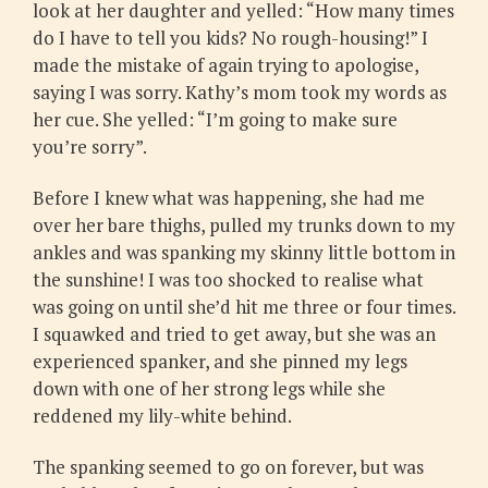
look at her daughter and yelled: “How many times
do I have to tell you kids? No rough-housing!” I
made the mistake of again trying to apologise,
saying I was sorry. Kathy’s mom took my words as
her cue. She yelled: “I’m going to make sure
you’re sorry”.
Before I knew what was happening, she had me
over her bare thighs, pulled my trunks down to my
ankles and was spanking my skinny little bottom in
the sunshine! I was too shocked to realise what
was going on until she’d hit me three or four times.
I squawked and tried to get away, but she was an
experienced spanker, and she pinned my legs
down with one of her strong legs while she
reddened my lily-white behind.
The spanking seemed to go on forever, but was