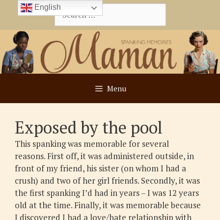
Skip
English
Search
to
for:
content
Menu
Exposed by the pool
This spanking was memorable for several
reasons. First off, it was administered outside, in
front of my friend, his sister (on whom I had a
crush) and two of her girl friends. Secondly, it was
the first spanking I’d had in years – I was 12 years
old at the time. Finally, it was memorable because
I discovered I had a love/hate relationship with