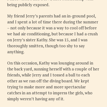
being publicly exposed.
My friend Jerry’s parents had an in-ground pool,
and I spent a lot of time there during the summer
– not only because it was a way to cool off before
we had air conditioning, but because I had a crush
on Jerry’s sister Kathy. She was 15, and I was
thoroughly smitten, though too shy to say
anything.
On this occasion, Kathy was lounging around in
the back yard, sunning herself with a couple of her
friends, while Jerry and I tossed a ball to each
other as we ran off the diving board. We kept
trying to make more and more spectacular
catches in an attempt to impress the girls, who
simply weren’t having any of it.