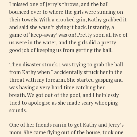
I missed one of Jerry’s throws, and the ball
bounced over to where the girls were sunning on
their towels. With a crooked grin, Kathy grabbed it
and said she wasn’t giving it back. Instantly, a
game of ‘keep-away’ was on! Pretty soon all five of
us were in the water, and the girls did a pretty
good job of keeping us from getting the ball.
Then disaster struck. I was trying to grab the ball
from Kathy when I accidentally struck her in the
throat with my forearm. She started gasping and
was having a very hard time catching her
breath. We got out of the pool, and I helplessly
tried to apologise as she made scary whooping
sounds.
One of her friends ran in to get Kathy and Jerry’s
mom. She came flying out of the house, took one