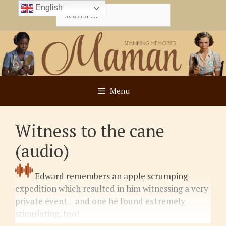
Skip
English
Search
to
for:
content
Menu
Witness to the cane
(audio)
Edward remembers an apple scrumping
expedition which resulted in him witnessing a very
private event – and one he found extremely
stimulating, too!