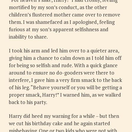
mortified by my son’s conduct, as the other
children’s flustered mother came over to remove
them. I was shamefaced as I apologised, feeling
furious at my son’s apparent selfishness and
inability to share.
I took his arm and led him over to a quieter area,
giving him a chance to calm down as I told him off
for being so selfish and rude. With a quick glance
around to ensure no do-gooders were there to
interfere, I gave him a very firm smack to the back
of his leg. “Behave yourself or you will be getting a
proper smack, Harry!” I warned him, as we walked
back to his party.
Harry did heed my warning for a while – but then
we cut his birthday cake and he again started
misbehaving. One or two kids who were not with