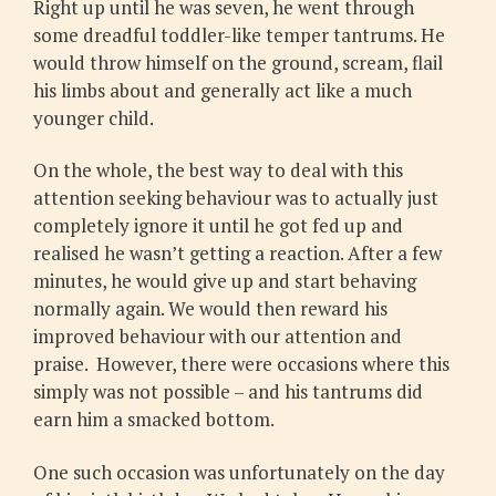
Right up until he was seven, he went through
some dreadful toddler-like temper tantrums. He
would throw himself on the ground, scream, flail
his limbs about and generally act like a much
younger child.
On the whole, the best way to deal with this
attention seeking behaviour was to actually just
completely ignore it until he got fed up and
realised he wasn’t getting a reaction. After a few
minutes, he would give up and start behaving
normally again. We would then reward his
improved behaviour with our attention and
praise. However, there were occasions where this
simply was not possible – and his tantrums did
earn him a smacked bottom.
One such occasion was unfortunately on the day