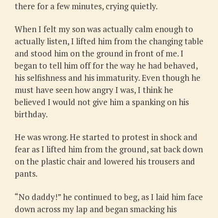
there for a few minutes, crying quietly.
When I felt my son was actually calm enough to
actually listen, I lifted him from the changing table
and stood him on the ground in front of me. I
began to tell him off for the way he had behaved,
his selfishness and his immaturity. Even though he
must have seen how angry I was, I think he
believed I would not give him a spanking on his
birthday.
He was wrong. He started to protest in shock and
fear as I lifted him from the ground, sat back down
on the plastic chair and lowered his trousers and
pants.
“No daddy!” he continued to beg, as I laid him face
down across my lap and began smacking his