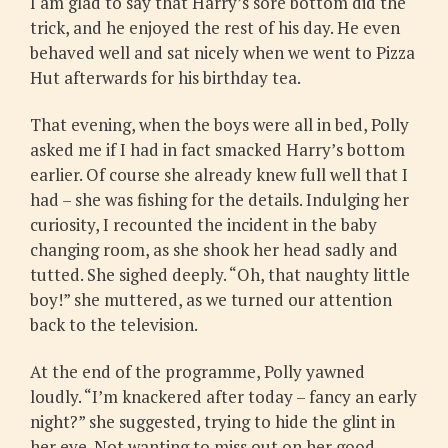
I am glad to say that Harry’s sore bottom did the
trick, and he enjoyed the rest of his day. He even
behaved well and sat nicely when we went to Pizza
Hut afterwards for his birthday tea.
That evening, when the boys were all in bed, Polly
asked me if I had in fact smacked Harry’s bottom
earlier. Of course she already knew full well that I
had – she was fishing for the details. Indulging her
curiosity, I recounted the incident in the baby
changing room, as she shook her head sadly and
tutted. She sighed deeply. “Oh, that naughty little
boy!” she muttered, as we turned our attention
back to the television.
At the end of the programme, Polly yawned
loudly. “I’m knackered after today – fancy an early
night?” she suggested, trying to hide the glint in
her eye. Not wanting to miss out on her good