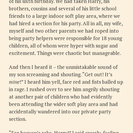
of his sixth birthday. We had taken Harry, his
brothers, cousins and several of his little school
friends to a large indoor soft play area, where we
had hired a section for his party. All in all, my wife,
myself and two other parents we had roped into
being party helpers were responsible for 18 young
children, all of whom were hyper with sugar and
excitement. Things were chaotic but manageable.
And then I heard it – the unmistakable sound of
my son screaming and shouting. “Get out! It’s
mine
!” I heard him yell, face red and fists balled up
in rage. I rushed over to see him angrily shouting
at another pair of children who had evidently
been attending the wider soft play area and had
accidentally wandered into our private party
section.
“For heaven’s sake, Harry!” I said crossly, feeling