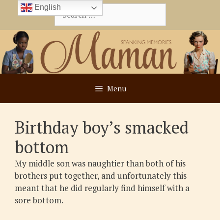
Skip
English
Search
to
for:
content
Menu
Birthday boy’s smacked
bottom
My middle son was naughtier than both of his
brothers put together, and unfortunately this
meant that he did regularly find himself with a
sore bottom.