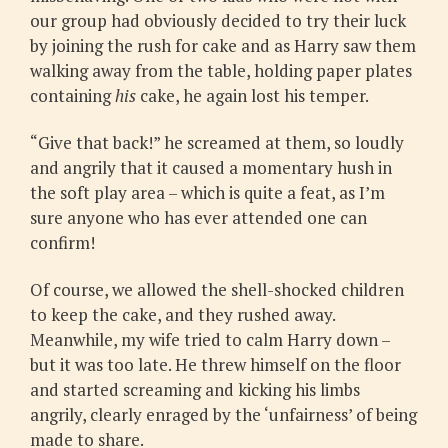
our group had obviously decided to try their luck
by joining the rush for cake and as Harry saw them
walking away from the table, holding paper plates
containing
his
cake, he again lost his temper.
“Give that back!” he screamed at them, so loudly
and angrily that it caused a momentary hush in
the soft play area – which is quite a feat, as I’m
sure anyone who has ever attended one can
confirm!
Of course, we allowed the shell-shocked children
to keep the cake, and they rushed away.
Meanwhile, my wife tried to calm Harry down –
but it was too late. He threw himself on the floor
and started screaming and kicking his limbs
angrily, clearly enraged by the ‘unfairness’ of being
made to share.