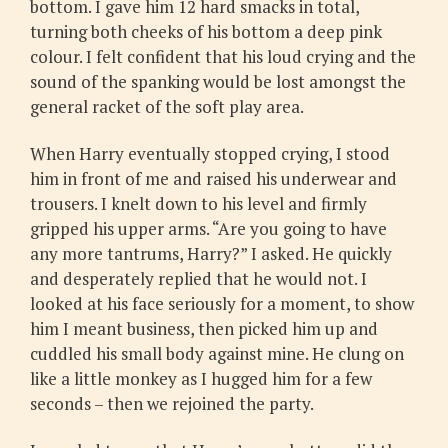
bottom. I gave him 12 hard smacks in total,
turning both cheeks of his bottom a deep pink
colour. I felt confident that his loud crying and the
sound of the spanking would be lost amongst the
general racket of the soft play area.
When Harry eventually stopped crying, I stood
him in front of me and raised his underwear and
trousers. I knelt down to his level and firmly
gripped his upper arms. “Are you going to have
any more tantrums, Harry?” I asked. He quickly
and desperately replied that he would not. I
looked at his face seriously for a moment, to show
him I meant business, then picked him up and
cuddled his small body against mine. He clung on
like a little monkey as I hugged him for a few
seconds – then we rejoined the party.