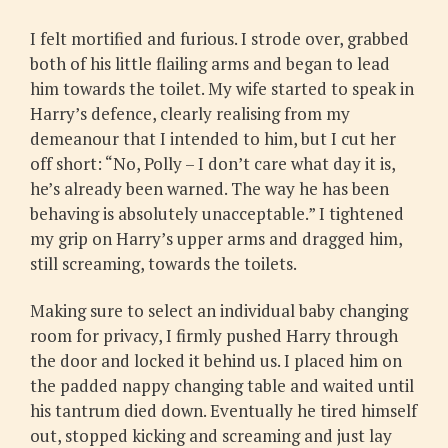
I felt mortified and furious. I strode over, grabbed
both of his little flailing arms and began to lead
him towards the toilet. My wife started to speak in
Harry’s defence, clearly realising from my
demeanour that I intended to him, but I cut her
off short: “No, Polly – I don’t care what day it is,
he’s already been warned. The way he has been
behaving is absolutely unacceptable.” I tightened
my grip on Harry’s upper arms and dragged him,
still screaming, towards the toilets.
Making sure to select an individual baby changing
room for privacy, I firmly pushed Harry through
the door and locked it behind us. I placed him on
the padded nappy changing table and waited until
his tantrum died down. Eventually he tired himself
out, stopped kicking and screaming and just lay