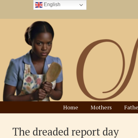
Skip
English
to
content
Home
Mothers
Fathe
The dreaded report day