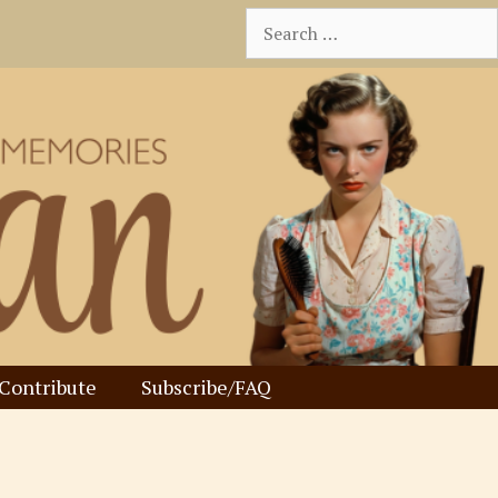
Search
for:
Contribute
Subscribe/FAQ