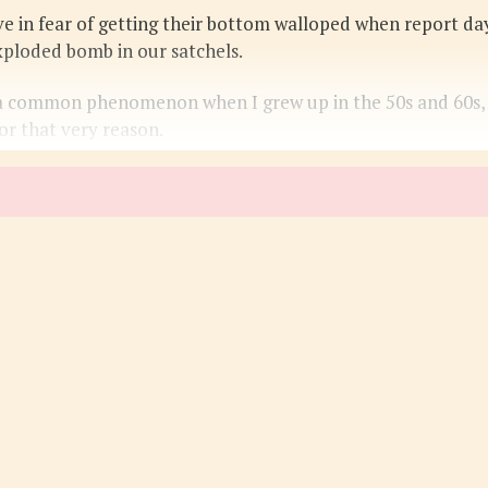
ve in fear of getting their bottom walloped when report da
xploded bomb in our satchels.
 common phenomenon when I grew up in the 50s and 60s, and
or that very reason.