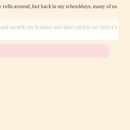
y rolls around, but back in my schooldays, many of us
 myself, my brother and sister all felt my father’s