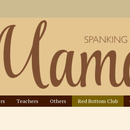
rs
Teachers
Others
Red Bottom Club