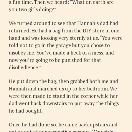
a fun time. Then we heard: “What on earth are
you two girls doing?”
We turned around to see that Hannah’s dad had
returned. He had a bag from the DIY store in one
hand and was looking very sternly at us. “You were
told not to go in the garage but you chose to
disobey me. You’ve made a heck of a mess, and
now you’re going to be punished for that
disobedience.”
He put down the bag, then grabbed both me and
Hannah and marched us up to her bedroom. We
were then made to stand in the corner while her
dad went back downstairs to put away the things
he had bought.
Once he had done so, he came back upstairs and
got us out of our respective corners. “You girls