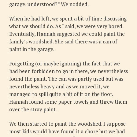
garage, understood?” We nodded.
When he had left, we spent a bit of time discussing
what we should do. As I said, we were very bored.
Eventually, Hannah suggested we could paint the
family’s woodshed. She said there was a can of
paint in the garage.
Forgetting (or maybe ignoring) the fact that we
had been forbidden to go in there, we nevertheless
found the paint. The can was partly used but was
nevertheless heavy and as we moved it, we
managed to spill quite a bit of it on the floor.
Hannah found some paper towels and threw them
over the stray paint.
We then started to paint the woodshed. I suppose
most kids would have found it a chore but we had