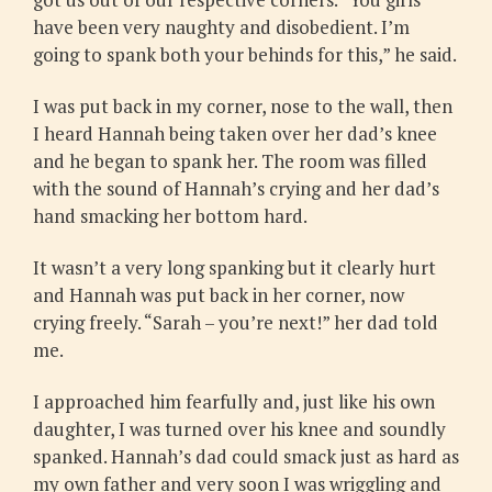
have been very naughty and disobedient. I’m
going to spank both your behinds for this,” he said.
I was put back in my corner, nose to the wall, then
I heard Hannah being taken over her dad’s knee
and he began to spank her. The room was filled
with the sound of Hannah’s crying and her dad’s
hand smacking her bottom hard.
It wasn’t a very long spanking but it clearly hurt
and Hannah was put back in her corner, now
crying freely. “Sarah – you’re next!” her dad told
me.
I approached him fearfully and, just like his own
daughter, I was turned over his knee and soundly
spanked. Hannah’s dad could smack just as hard as
my own father and very soon I was wriggling and