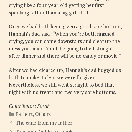
crying like a four-year-old getting her first
spanking rather than a big girl of 11.
Once we had both been given a good sore bottom,
Hannah’s dad said: “When you’re both finished
crying, you can come downstairs and clear up the
mess you made. You’ll be going to bed straight
after dinner and there will be no candy or movie.”
After we had cleared up, Hannah’s dad hugged us
both to make it clear we were forgiven.
Nevertheless, we still went straight to bed that
night with no treats and two very sore bottoms.
Contributor: Sarah
Categories
Fathers
,
Others
The cane from my father
Teaching Daddy to spank