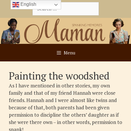
Skip
English
Search
to
for:
content
Menu
Painting the woodshed
As I have mentioned in other stories, my own
family and that of my friend Hannah were close
friends. Hannah and I were almost like twins and
because of that, both parents had been given
permission to discipline the others’ daughter as if
she were there own – in other words, permission to
spank!