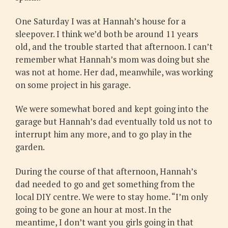
One Saturday I was at Hannah’s house for a
sleepover. I think we’d both be around 11 years
old, and the trouble started that afternoon. I can’t
remember what Hannah’s mom was doing but she
was not at home. Her dad, meanwhile, was working
on some project in his garage.
We were somewhat bored and kept going into the
garage but Hannah’s dad eventually told us not to
interrupt him any more, and to go play in the
garden.
During the course of that afternoon, Hannah’s
dad needed to go and get something from the
local DIY centre. We were to stay home. “I’m only
going to be gone an hour at most. In the
meantime, I don’t want you girls going in that