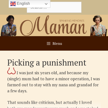
Skip
English
Search
to
for:
content
Menu
Picking a punishment
I was just six years old, and because my
(single) mum had to have a minor operation, I was
farmed out to stay with my nana and grandad for
a few days.
That sounds like criticism, but actually I loved