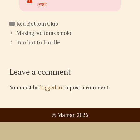
page.
Categories
Red Bottom Club
Making bottoms smoke
Too hot to handle
Leave a comment
You must be
logged in
to post a comment.
© Maman 2026