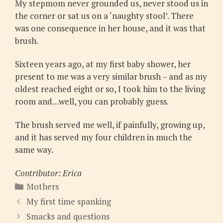
My stepmom never grounded us, never stood us in
the corner or sat us on a ‘naughty stool’. There
was one consequence in her house, and it was that
brush.
Sixteen years ago, at my first baby shower, her
present to me was a very similar brush – and as my
oldest reached eight or so, I took him to the living
room and…well, you can probably guess.
The brush served me well, if painfully, growing up,
and it has served my four children in much the
same way.
Contributor: Erica
Categories
Mothers
My first time spanking
Smacks and questions