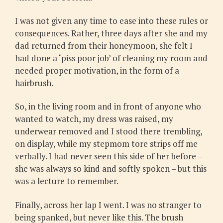
I was not given any time to ease into these rules or
consequences. Rather, three days after she and my
dad returned from their honeymoon, she felt I
had done a ‘piss poor job’ of cleaning my room and
needed proper motivation, in the form of a
hairbrush.
So, in the living room and in front of anyone who
wanted to watch, my dress was raised, my
underwear removed and I stood there trembling,
on display, while my stepmom tore strips off me
verbally. I had never seen this side of her before –
she was always so kind and softly spoken – but this
was a lecture to remember.
Finally, across her lap I went. I was no stranger to
being spanked, but never like this. The brush