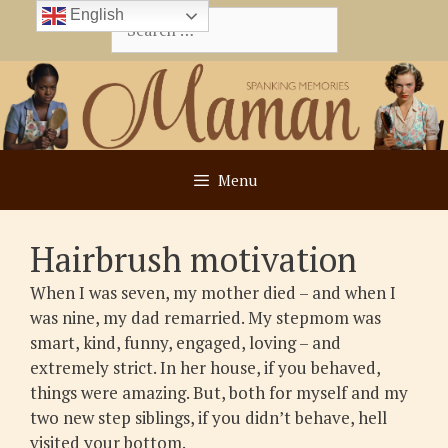
Skip
English
Search
to
for:
content
Menu
Hairbrush motivation
When I was seven, my mother died – and when I
was nine, my dad remarried. My stepmom was
smart, kind, funny, engaged, loving – and
extremely strict. In her house, if you behaved,
things were amazing. But, both for myself and my
two new step siblings, if you didn’t behave, hell
visited your bottom.