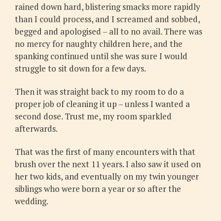
rained down hard, blistering smacks more rapidly
than I could process, and I screamed and sobbed,
begged and apologised – all to no avail. There was
no mercy for naughty children here, and the
spanking continued until she was sure I would
struggle to sit down for a few days.
Then it was straight back to my room to do a
proper job of cleaning it up – unless I wanted a
second dose. Trust me, my room sparkled
afterwards.
That was the first of many encounters with that
brush over the next 11 years. I also saw it used on
her two kids, and eventually on my twin younger
siblings who were born a year or so after the
wedding.