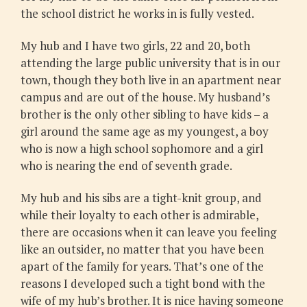
the school district he works in is fully vested.
My hub and I have two girls, 22 and 20, both
attending the large public university that is in our
town, though they both live in an apartment near
campus and are out of the house. My husband’s
brother is the only other sibling to have kids – a
girl around the same age as my youngest, a boy
who is now a high school sophomore and a girl
who is nearing the end of seventh grade.
My hub and his sibs are a tight-knit group, and
while their loyalty to each other is admirable,
there are occasions when it can leave you feeling
like an outsider, no matter that you have been
apart of the family for years. That’s one of the
reasons I developed such a tight bond with the
wife of my hub’s brother. It is nice having someone