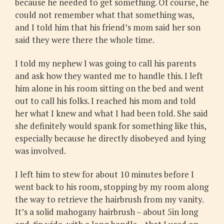
because he needed to get something. Of course, he
could not remember what that something was,
and I told him that his friend’s mom said her son
said they were there the whole time.
I told my nephew I was going to call his parents
and ask how they wanted me to handle this. I left
him alone in his room sitting on the bed and went
out to call his folks. I reached his mom and told
her what I knew and what I had been told. She said
she definitely would spank for something like this,
especially because he directly disobeyed and lying
was involved.
I left him to stew for about 10 minutes before I
went back to his room, stopping by my room along
the way to retrieve the hairbrush from my vanity.
It’s a solid mahogany hairbrush – about 5in long