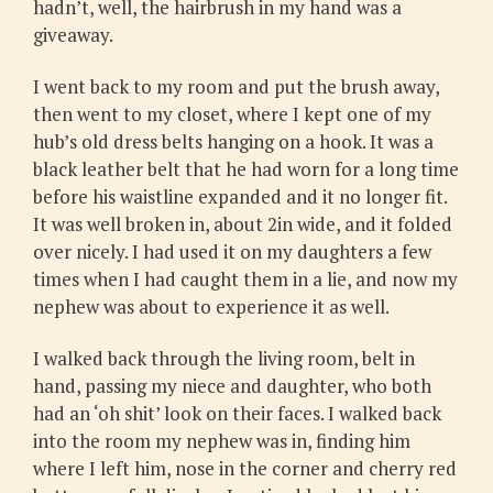
hadn’t, well, the hairbrush in my hand was a
giveaway.
I went back to my room and put the brush away,
then went to my closet, where I kept one of my
hub’s old dress belts hanging on a hook. It was a
black leather belt that he had worn for a long time
before his waistline expanded and it no longer fit.
It was well broken in, about 2in wide, and it folded
over nicely. I had used it on my daughters a few
times when I had caught them in a lie, and now my
nephew was about to experience it as well.
I walked back through the living room, belt in
hand, passing my niece and daughter, who both
had an ‘oh shit’ look on their faces. I walked back
into the room my nephew was in, finding him
where I left him, nose in the corner and cherry red