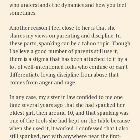
who understands the dynamics and how you feel
sometimes.
Another reason I feel close to her is that she
shares my views on parenting and discipline. In
these parts, spanking can be a taboo topic. Though
I believe a good number of parents still use it,
there is a stigma that has been attached to it by a
lot of well-intentioned folks who confuse or can’t
differentiate loving discipline from abuse that
comes from anger and rage.
In any case, my sister in law confided to me one
time several years ago that she had spanked her
oldest girl, then around 10, and that spanking was
one of the tools she had kept on the table because
when she used it, it worked. I confessed that I also
still spanked, not with anywhere near the first-