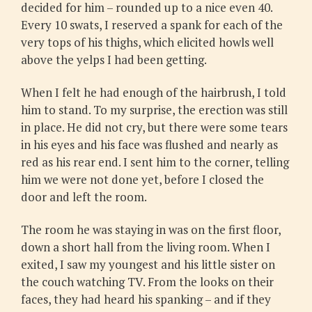
decided for him – rounded up to a nice even 40.
Every 10 swats, I reserved a spank for each of the
very tops of his thighs, which elicited howls well
above the yelps I had been getting.
When I felt he had enough of the hairbrush, I told
him to stand. To my surprise, the erection was still
in place. He did not cry, but there were some tears
in his eyes and his face was flushed and nearly as
red as his rear end. I sent him to the corner, telling
him we were not done yet, before I closed the
door and left the room.
The room he was staying in was on the first floor,
down a short hall from the living room. When I
exited, I saw my youngest and his little sister on
the couch watching TV. From the looks on their
faces, they had heard his spanking – and if they