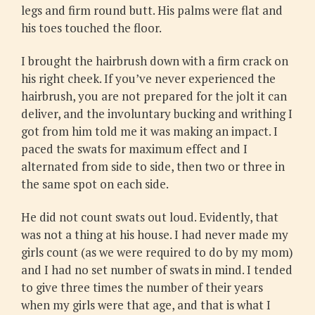
legs and firm round butt. His palms were flat and
his toes touched the floor.
I brought the hairbrush down with a firm crack on
his right cheek. If you’ve never experienced the
hairbrush, you are not prepared for the jolt it can
deliver, and the involuntary bucking and writhing I
got from him told me it was making an impact. I
paced the swats for maximum effect and I
alternated from side to side, then two or three in
the same spot on each side.
He did not count swats out loud. Evidently, that
was not a thing at his house. I had never made my
girls count (as we were required to do by my mom)
and I had no set number of swats in mind. I tended
to give three times the number of their years
when my girls were that age, and that is what I