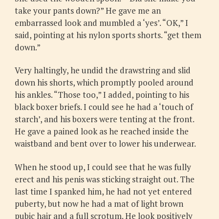
take your pants down?” He gave me an
embarrassed look and mumbled a ‘yes’. “OK,” I
said, pointing at his nylon sports shorts. “get them
down.”
Very haltingly, he undid the drawstring and slid
down his shorts, which promptly pooled around
his ankles. “Those too,” I added, pointing to his
black boxer briefs. I could see he had a ‘touch of
starch’, and his boxers were tenting at the front.
He gave a pained look as he reached inside the
waistband and bent over to lower his underwear.
When he stood up, I could see that he was fully
erect and his penis was sticking straight out. The
last time I spanked him, he had not yet entered
puberty, but now he had a mat of light brown
pubic hair and a full scrotum. He look positively