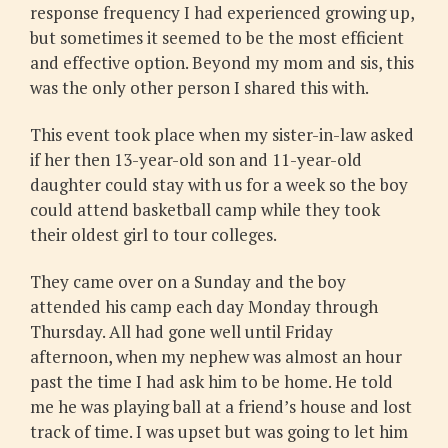
response frequency I had experienced growing up,
but sometimes it seemed to be the most efficient
and effective option. Beyond my mom and sis, this
was the only other person I shared this with.
This event took place when my sister-in-law asked
if her then 13-year-old son and 11-year-old
daughter could stay with us for a week so the boy
could attend basketball camp while they took
their oldest girl to tour colleges.
They came over on a Sunday and the boy
attended his camp each day Monday through
Thursday. All had gone well until Friday
afternoon, when my nephew was almost an hour
past the time I had ask him to be home. He told
me he was playing ball at a friend’s house and lost
track of time. I was upset but was going to let him