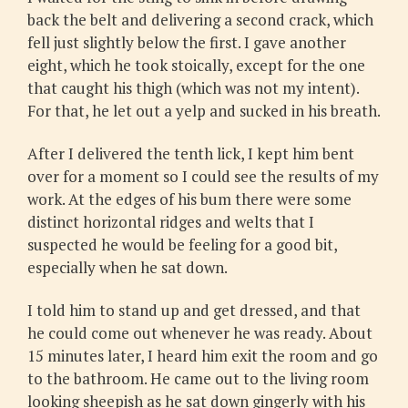
back the belt and delivering a second crack, which
fell just slightly below the first. I gave another
eight, which he took stoically, except for the one
that caught his thigh (which was not my intent).
For that, he let out a yelp and sucked in his breath.
After I delivered the tenth lick, I kept him bent
over for a moment so I could see the results of my
work. At the edges of his bum there were some
distinct horizontal ridges and welts that I
suspected he would be feeling for a good bit,
especially when he sat down.
I told him to stand up and get dressed, and that
he could come out whenever he was ready. About
15 minutes later, I heard him exit the room and go
to the bathroom. He came out to the living room
looking sheepish as he sat down gingerly with his