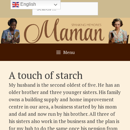
Skip
English
Search
to
for:
content
Menu
A touch of starch
My husband is the second oldest of five. He has an
older brother and three younger sisters. His family
owns a building supply and home improvement
centre in our area, a business started by his mom
and dad and now run by his brother. All three of
his sisters also work in the business and the plan is
for my hub to do the same once his pension from