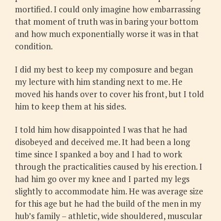
mortified. I could only imagine how embarrassing
that moment of truth was in baring your bottom
and how much exponentially worse it was in that
condition.
I did my best to keep my composure and began
my lecture with him standing next to me. He
moved his hands over to cover his front, but I told
him to keep them at his sides.
I told him how disappointed I was that he had
disobeyed and deceived me. It had been a long
time since I spanked a boy and I had to work
through the practicalities caused by his erection. I
had him go over my knee and I parted my legs
slightly to accommodate him. He was average size
for this age but he had the build of the men in my
hub’s family – athletic, wide shouldered, muscular