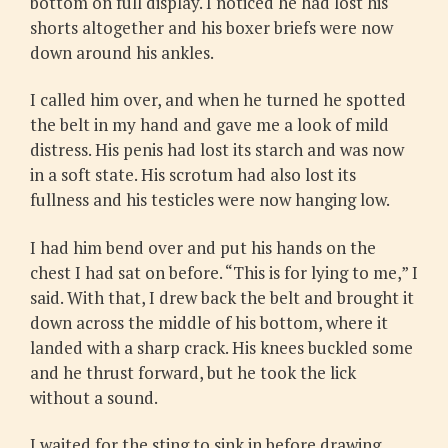
bottom on full display. I noticed he had lost his
shorts altogether and his boxer briefs were now
down around his ankles.
I called him over, and when he turned he spotted
the belt in my hand and gave me a look of mild
distress. His penis had lost its starch and was now
in a soft state. His scrotum had also lost its
fullness and his testicles were now hanging low.
I had him bend over and put his hands on the
chest I had sat on before. “This is for lying to me,” I
said. With that, I drew back the belt and brought it
down across the middle of his bottom, where it
landed with a sharp crack. His knees buckled some
and he thrust forward, but he took the lick
without a sound.
I waited for the sting to sink in before drawing