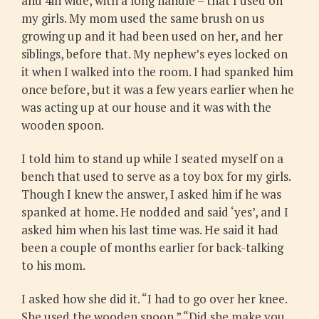
and 4in wide, with a long handle – that I used on
my girls. My mom used the same brush on us
growing up and it had been used on her, and her
siblings, before that. My nephew’s eyes locked on
it when I walked into the room. I had spanked him
once before, but it was a few years earlier when he
was acting up at our house and it was with the
wooden spoon.
I told him to stand up while I seated myself on a
bench that used to serve as a toy box for my girls.
Though I knew the answer, I asked him if he was
spanked at home. He nodded and said ‘yes’, and I
asked him when his last time was. He said it had
been a couple of months earlier for back-talking
to his mom.
I asked how she did it. “I had to go over her knee.
She used the wooden spoon.” “Did she make you