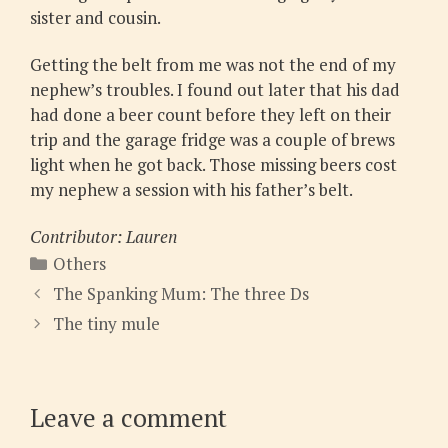
sister and cousin.
Getting the belt from me was not the end of my
nephew’s troubles. I found out later that his dad
had done a beer count before they left on their
trip and the garage fridge was a couple of brews
light when he got back. Those missing beers cost
my nephew a session with his father’s belt.
Contributor: Lauren
Categories
Others
The Spanking Mum: The three Ds
The tiny mule
Leave a comment