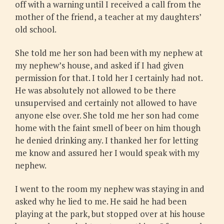
off with a warning until I received a call from the
mother of the friend, a teacher at my daughters’
old school.
She told me her son had been with my nephew at
my nephew’s house, and asked if I had given
permission for that. I told her I certainly had not.
He was absolutely not allowed to be there
unsupervised and certainly not allowed to have
anyone else over. She told me her son had come
home with the faint smell of beer on him though
he denied drinking any. I thanked her for letting
me know and assured her I would speak with my
nephew.
I went to the room my nephew was staying in and
asked why he lied to me. He said he had been
playing at the park, but stopped over at his house