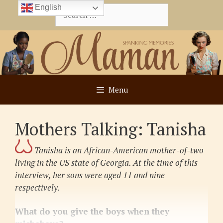
Skip
English
Search
to
for:
content
Menu
Mothers Talking: Tanisha
Tanisha is an African-American mother-of-two
living in the US state of Georgia. At the time of this
interview, her sons were aged 11 and nine
respectively.
What do you give the boys when they