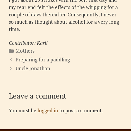
my rear end felt the effects of the whipping for a
couple of days thereafter. Consequently, I never
so much as thought about alcohol for a very long
time.
Contributor: Karli
Categories
Mothers
Preparing for a paddling
Uncle Jonathan
Leave a comment
You must be
logged in
to post a comment.