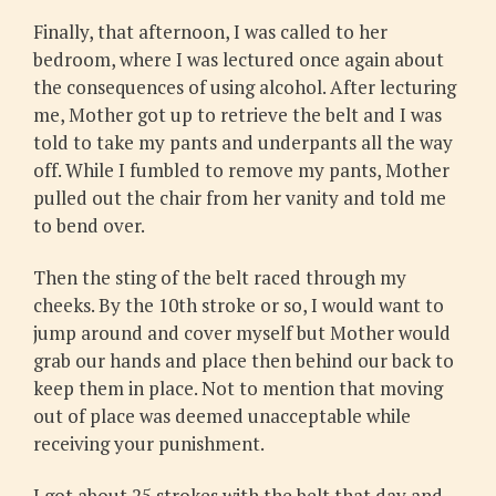
Finally, that afternoon, I was called to her
bedroom, where I was lectured once again about
the consequences of using alcohol. After lecturing
me, Mother got up to retrieve the belt and I was
told to take my pants and underpants all the way
off. While I fumbled to remove my pants, Mother
pulled out the chair from her vanity and told me
to bend over.
Then the sting of the belt raced through my
cheeks. By the 10th stroke or so, I would want to
jump around and cover myself but Mother would
grab our hands and place then behind our back to
keep them in place. Not to mention that moving
out of place was deemed unacceptable while
receiving your punishment.
I got about 25 strokes with the belt that day and