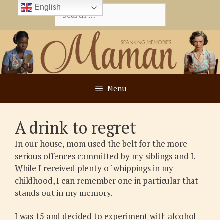
Skip
English
Search
to
for:
content
Menu
A drink to regret
In our house, mom used the belt for the more
serious offences committed by my siblings and I.
While I received plenty of whippings in my
childhood, I can remember one in particular that
stands out in my memory.
I was 15 and decided to experiment with alcohol