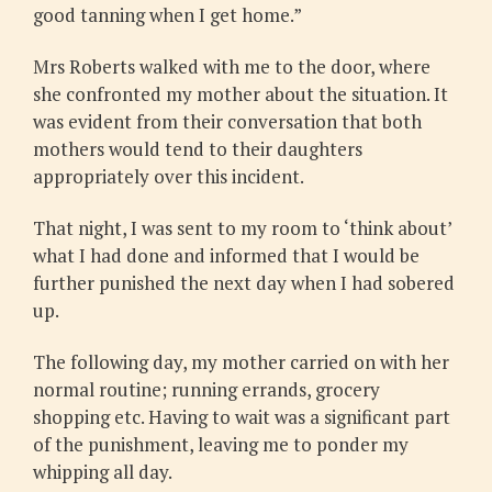
good tanning when I get home.”
Mrs Roberts walked with me to the door, where
she confronted my mother about the situation. It
was evident from their conversation that both
mothers would tend to their daughters
appropriately over this incident.
That night, I was sent to my room to ‘think about’
what I had done and informed that I would be
further punished the next day when I had sobered
up.
The following day, my mother carried on with her
normal routine; running errands, grocery
shopping etc. Having to wait was a significant part
of the punishment, leaving me to ponder my
whipping all day.