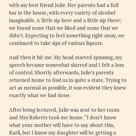
with my best friend Julie. Her parents had a full
bar in the house, with every variety of alcohol
imaginable. A little sip here and a little sip there;
we found some that we liked and some that we
didn’t. Expecting to feel something right away, we
continued to take sips of various liquors.
And then it hit me. My head started spinning, my
speech became somewhat slurred and I felt a loss
of control. Shortly afterwards, Julie’s parents
returned home to find us in quite a state. Trying to
act as normal as possible, it was evident they knew
exactly what we had done.
After being lectured, Julie was sent to her room
and Mrs Roberts took me home. “I don’t know
what your mother will have to say about this,
Karli, but I know my daughter will be getting a