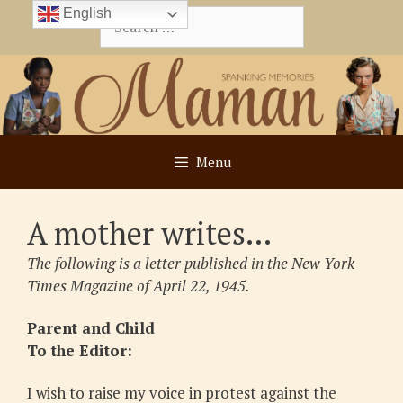
Skip
English
Search
to
for:
content
Menu
A mother writes…
The following is a letter published in the New York
Times Magazine of April 22, 1945.
Parent and Child
To the Editor:
I wish to raise my voice in protest against the