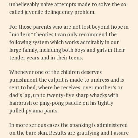
unbelievably naive attempts made to solve the so-
called juvenile delinquency problem.
For those parents who are not lost beyond hope in
“modern” theories I can only recommend the
following system which works admirably in our
large family, including both boys and girls in their
tender years and in their teens:
Whenever one of the children deserves
punishment the culprit is made to undress and is
sent to bed, where he receives, over mother’s or
dad’s lap, up to twenty-five sharp whacks with
hairbrush or ping-pong paddle on his tightly
pulled pyjama pants.
In more serious cases the spanking is administered
on the bare skin. Results are gratifying and I assure