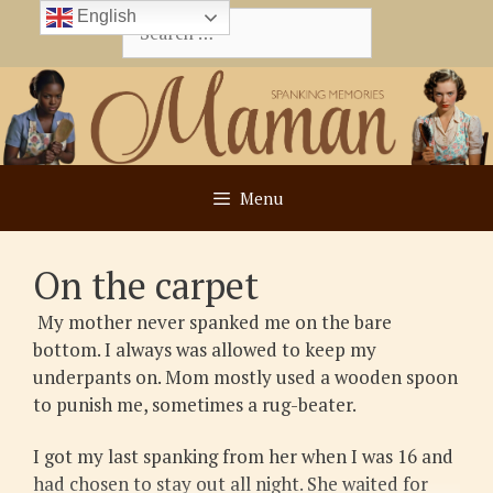
Skip
English
Search
to
for:
content
Menu
On the carpet
My mother never spanked me on the bare
bottom. I always was allowed to keep my
underpants on. Mom mostly used a wooden spoon
to punish me, sometimes a rug-beater.
I got my last spanking from her when I was 16 and
had chosen to stay out all night. She waited for