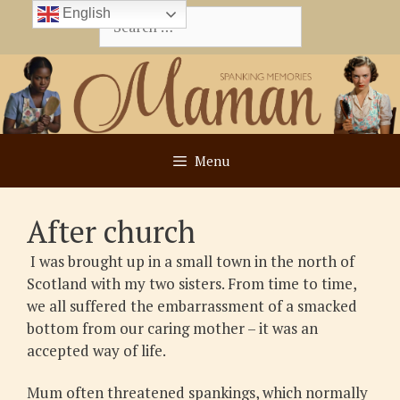
Skip
English
Search
to
for:
content
Menu
After church
I was brought up in a small town in the north of
Scotland with my two sisters. From time to time,
we all suffered the embarrassment of a smacked
bottom from our caring mother – it was an
accepted way of life.
Mum often threatened spankings, which normally