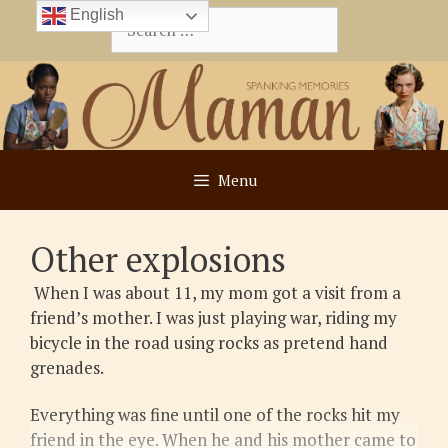
Skip
English
Search
to
for:
content
Menu
Other explosions
When I was about 11, my mom got a visit from a
friend’s mother. I was just playing war, riding my
bicycle in the road using rocks as pretend hand
grenades.
Everything was fine until one of the rocks hit my
friend in the eye. When he and his mother came to