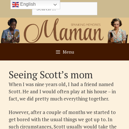
Skip
English
Search
to
for:
content
Menu
Seeing Scott’s mom
When I was nine years old, I had a friend named
Scott. He and I would often play at his house – in
fact, we did pretty much everything together.
However, after a couple of months we started to
get bored with the usual things we got up to. In
such circumstances, Scott usually would take the