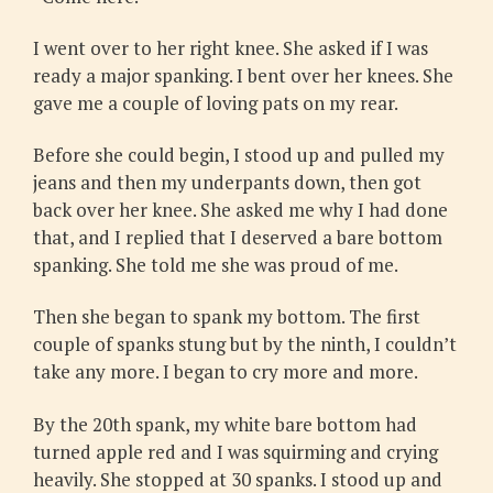
I went over to her right knee. She asked if I was
ready a major spanking. I bent over her knees. She
gave me a couple of loving pats on my rear.
Before she could begin, I stood up and pulled my
jeans and then my underpants down, then got
back over her knee. She asked me why I had done
that, and I replied that I deserved a bare bottom
spanking. She told me she was proud of me.
Then she began to spank my bottom. The first
couple of spanks stung but by the ninth, I couldn’t
take any more. I began to cry more and more.
By the 20th spank, my white bare bottom had
turned apple red and I was squirming and crying
heavily. She stopped at 30 spanks. I stood up and