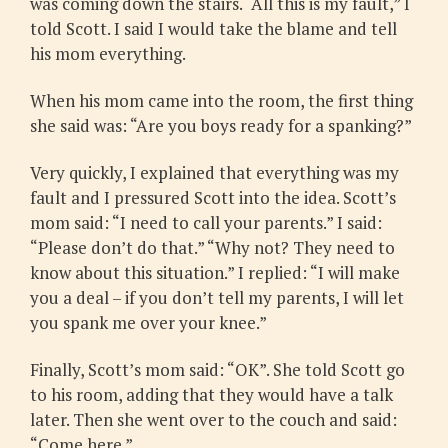
was coming down the stairs. “All this is my fault,” I
told Scott. I said I would take the blame and tell
his mom everything.
When his mom came into the room, the first thing
she said was: “Are you boys ready for a spanking?”
Very quickly, I explained that everything was my
fault and I pressured Scott into the idea. Scott’s
mom said: “I need to call your parents.” I said:
“Please don’t do that.” “Why not? They need to
know about this situation.” I replied: “I will make
you a deal – if you don’t tell my parents, I will let
you spank me over your knee.”
Finally, Scott’s mom said: “OK”. She told Scott go
to his room, adding that they would have a talk
later. Then she went over to the couch and said:
“Come here.”