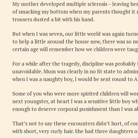
My mother developed multiple sclerosis – leaving her 
of smacking my bottom when my parents thought it nec
trousers dusted a bit with his hand.
But when I was seven, our little world was again turn
to help a little around the house now, there was so m
certain age will remember how we children were taught
For a while after the tragedy, discipline was probabl
unavoidable. Mum was clearly in no fit state to admin
when I was a naughty boy, I would be sent round to 
Some of you who were more spirited children will won
next youngster, at heart I was a sensitive little b
enough to deserve corporal punishment than I was abo
That’s not to say these encounters didn’t hurt, of c
with short, very curly hair. She had three daughters o