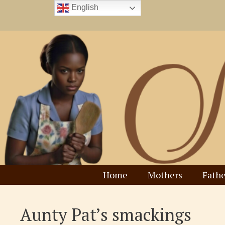
Skip
English
to
content
Home
Mothers
Fathe
Aunty Pat’s smackings