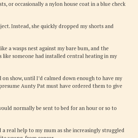
s, or occasionally a nylon house coat in a blue check
ect. Instead, she quickly dropped my shorts and
ke a wasps nest against my bare bum, and the
as like someone had installed central heating in my
ill on show, until I’d calmed down enough to have my
I presume Aunty Pat must have ordered them to give
uld normally be sent to bed for an hour or so to
 a real help to my mum as she increasingly struggled
uite young, from cancer.