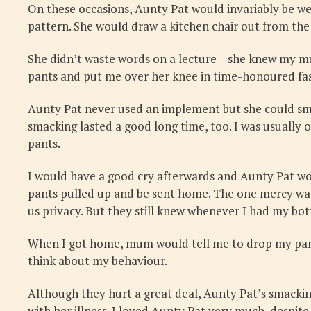
On these occasions, Aunty Pat would invariably be we
pattern. She would draw a kitchen chair out from the 
She didn’t waste words on a lecture – she knew my m
pants and put me over her knee in time-honoured fa
Aunty Pat never used an implement but she could sm
smacking lasted a good long time, too. I was usually o
pants.
I would have a good cry afterwards and Aunty Pat wou
pants pulled up and be sent home. The one mercy was
us privacy. But they still knew whenever I had my b
When I got home, mum would tell me to drop my pants
think about my behaviour.
Although they hurt a great deal, Aunty Pat’s smackin
with her illness. I loved Aunty Pat very much, despit