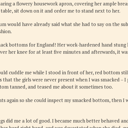
aring a flowery housework apron, covering her ample breast
table, sit down on it and order me to stand next to her.
um would have already said what she had to say on the subj
shion.
ack bottoms for England! Her work-hardened hand stung li
ver her knee for at least five minutes and afterwards, it w
ld cuddle me while I stood in front of her, red bottom st
 that the girls were never present when I was smacked – 
ottom tanned, and teased me about it sometimes too.
 again so she could inspect my smacked bottom, then I wo
gs did me a lot of good. I became much better behaved and
e her hard right hand, and was devastated when she died, q