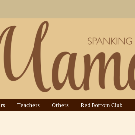
rs
Teachers
Others
Red Bottom Club