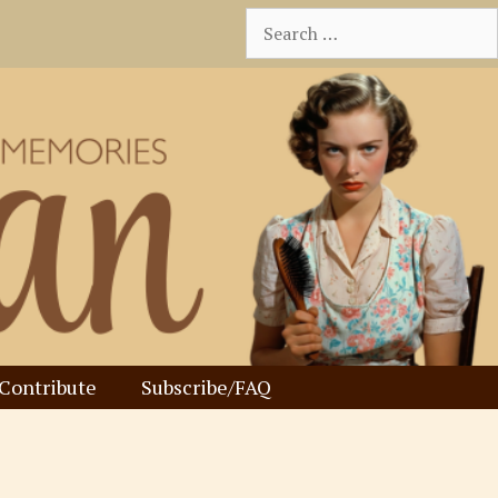
Search
for:
Contribute
Subscribe/FAQ