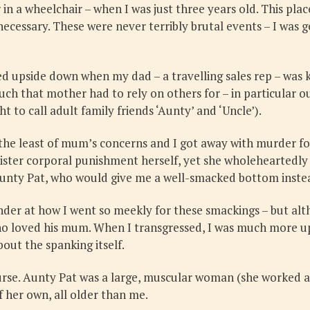
in a wheelchair – when I was just three years old. This pl
essary. These were never terribly brutal events – I was g
ed upside down when my dad – a travelling sales rep – was k
uch that mother had to rely on others for – in particular 
 to call adult family friends ‘Aunty’ and ‘Uncle’).
y the least of mum’s concerns and I got away with murder f
ister corporal punishment herself, yet she wholeheartedly b
Aunty Pat, who would give me a well-smacked bottom inste
der at how I went so meekly for these smackings – but alt
oy who loved his mum. When I transgressed, I was much mor
ut the spanking itself.
ourse. Aunty Pat was a large, muscular woman (she worked 
f her own, all older than me.