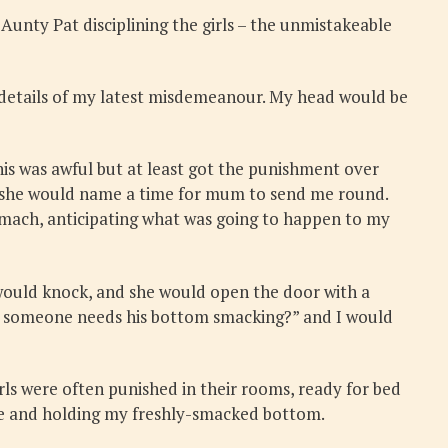
unty Pat disciplining the girls – the unmistakeable
details of my latest misdemeanour. My head would be
is was awful but at least got the punishment over
e, she would name a time for mum to send me round.
mach, anticipating what was going to happen to my
would knock, and she would open the door with a
eve someone needs his bottom smacking?” and I would
irls were often punished in their rooms, ready for bed
face and holding my freshly-smacked bottom.