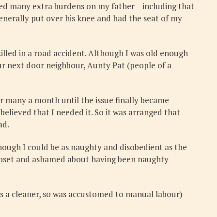
aced many extra burdens on my father – including that
enerally put over his knee and had the seat of my
illed in a road accident. Although I was old enough
our next door neighbour, Aunty Pat (people of a
or many a month until the issue finally became
elieved that I needed it. So it was arranged that
ad.
hough I could be as naughty and disobedient as the
e upset and ashamed about having been naughty
as a cleaner, so was accustomed to manual labour)