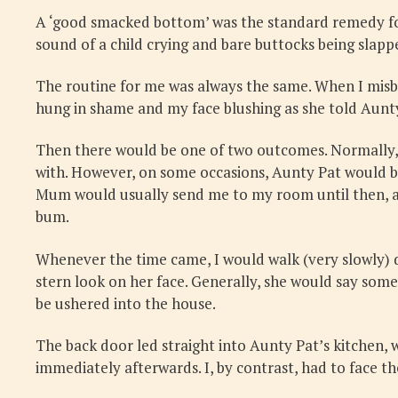
A ‘good smacked bottom’ was the standard remedy for 
sound of a child crying and bare buttocks being slap
The routine for me was always the same. When I mis
hung in shame and my face blushing as she told Aunty
Then there would be one of two outcomes. Normally, 
with. However, on some occasions, Aunty Pat would be
Mum would usually send me to my room until then, an
bum.
Whenever the time came, I would walk (very slowly) 
stern look on her face. Generally, she would say som
be ushered into the house.
The back door led straight into Aunty Pat’s kitchen, w
immediately afterwards. I, by contrast, had to face 