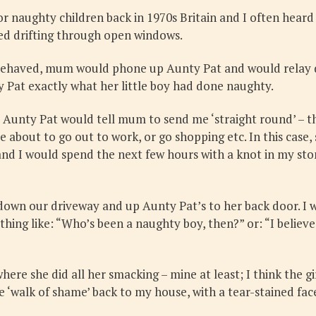
naughty children back in 1970s Britain and I often heard A
ped drifting through open windows.
behaved, mum would phone up Aunty Pat and would relay 
 Pat exactly what her little boy had done naughty.
Aunty Pat would tell mum to send me ‘straight round’ – th
 about to go out to work, or go shopping etc. In this cas
d I would spend the next few hours with a knot in my sto
down our driveway and up Aunty Pat’s to her back door. I 
ething like: “Who’s been a naughty boy, then?” or: “I beli
here she did all her smacking – mine at least; I think the g
the ‘walk of shame’ back to my house, with a tear-stained 