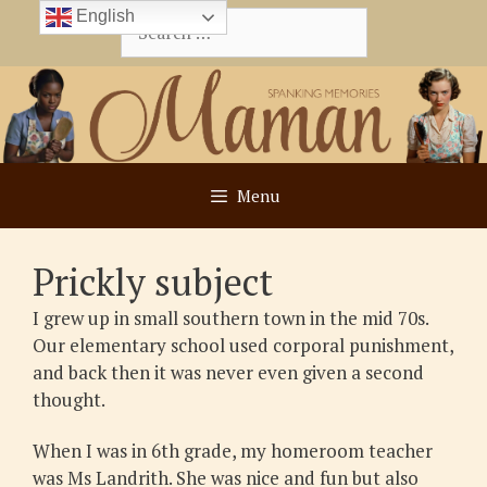
Skip
English
Search
to
for:
content
Menu
Prickly subject
I grew up in small southern town in the mid 70s.
Our elementary school used corporal punishment,
and back then it was never even given a second
thought.
When I was in 6th grade, my homeroom teacher
was Ms Landrith. She was nice and fun but also