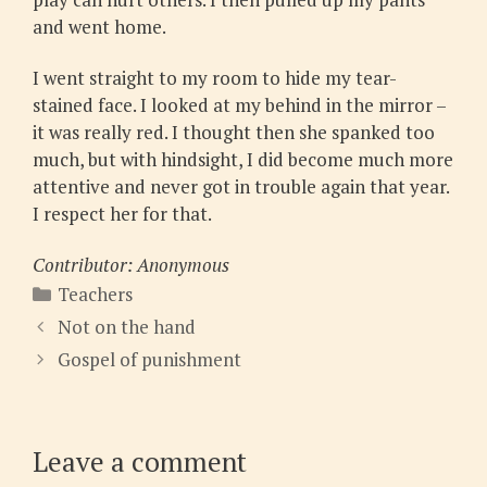
and went home.
I went straight to my room to hide my tear-
stained face. I looked at my behind in the mirror –
it was really red. I thought then she spanked too
much, but with hindsight, I did become much more
attentive and never got in trouble again that year.
I respect her for that.
Contributor: Anonymous
Categories
Teachers
Not on the hand
Gospel of punishment
Leave a comment