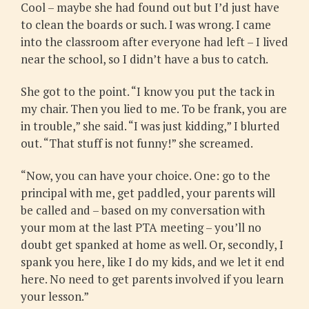
Cool – maybe she had found out but I’d just have
to clean the boards or such. I was wrong. I came
into the classroom after everyone had left – I lived
near the school, so I didn’t have a bus to catch.
She got to the point. “I know you put the tack in
my chair. Then you lied to me. To be frank, you are
in trouble,” she said. “I was just kidding,” I blurted
out. “That stuff is not funny!” she screamed.
“Now, you can have your choice. One: go to the
principal with me, get paddled, your parents will
be called and – based on my conversation with
your mom at the last PTA meeting – you’ll no
doubt get spanked at home as well. Or, secondly, I
spank you here, like I do my kids, and we let it end
here. No need to get parents involved if you learn
your lesson.”