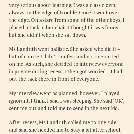
very serious about learning. I was a class clown,
always on the edge of trouble. Once, I went over
the edge. On a dare from some of the other boys, I
placed a tack in her chair. I thought it was funny –
but she didn’t when she sat down.
Ms Landrith went ballistic. She asked who did it –
but of course I didn’t confess and no-one ratted
on me. As such, she decided to interview everyone
in private during recess. I then got worried – I had
put the tack there in front of everyone.
My interview went as planned, however. I played
ignorant. I think I said I was sleeping. She said ‘OK’,
sent me out and told me to send in the next kid.
After recess, Ms Landrith called me to one side
and said she needed me to stay a bit after school.