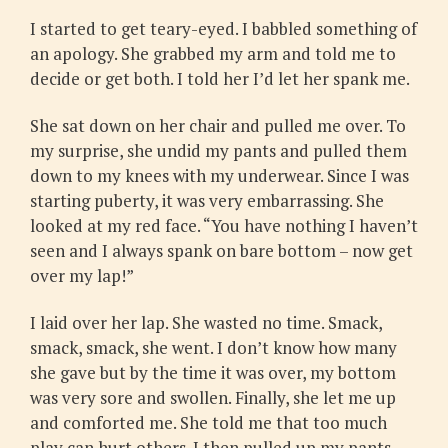
I started to get teary-eyed. I babbled something of
an apology. She grabbed my arm and told me to
decide or get both. I told her I’d let her spank me.
She sat down on her chair and pulled me over. To
my surprise, she undid my pants and pulled them
down to my knees with my underwear. Since I was
starting puberty, it was very embarrassing. She
looked at my red face. “You have nothing I haven’t
seen and I always spank on bare bottom – now get
over my lap!”
I laid over her lap. She wasted no time. Smack,
smack, smack, she went. I don’t know how many
she gave but by the time it was over, my bottom
was very sore and swollen. Finally, she let me up
and comforted me. She told me that too much
play can hurt others. I then pulled up my pants