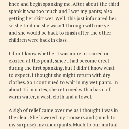
knee and begin spanking me. After about the third
spank it was too much and I wet my pants; also
getting her skirt wet. Well, this just infuriated her,
so she told me she wasn’t through with me yet
and she would be back to finish after the other
children were back in class.
I don’t know whether I was more or scared or
excited at this point, since I had become erect
during the first spanking, but I didn’t know what
to expect. I thought she might return with dry
clothes. So I continued to wait in my wet pants. In
about 15 minutes, she returned with a basin of
warm water, a wash cloth and a towel.
A sigh of relief came over me as I thought I was in
the clear. She lowered my trousers and (much to
my surprise) my underpants. Much to our mutual