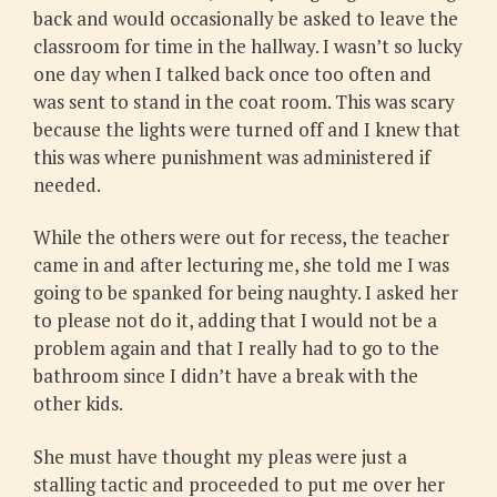
back and would occasionally be asked to leave the
classroom for time in the hallway. I wasn’t so lucky
one day when I talked back once too often and
was sent to stand in the coat room. This was scary
because the lights were turned off and I knew that
this was where punishment was administered if
needed.
While the others were out for recess, the teacher
came in and after lecturing me, she told me I was
going to be spanked for being naughty. I asked her
to please not do it, adding that I would not be a
problem again and that I really had to go to the
bathroom since I didn’t have a break with the
other kids.
She must have thought my pleas were just a
stalling tactic and proceeded to put me over her