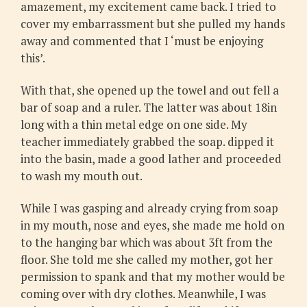
amazement, my excitement came back. I tried to
cover my embarrassment but she pulled my hands
away and commented that I ‘must be enjoying
this’.
With that, she opened up the towel and out fell a
bar of soap and a ruler. The latter was about 18in
long with a thin metal edge on one side. My
teacher immediately grabbed the soap. dipped it
into the basin, made a good lather and proceeded
to wash my mouth out.
While I was gasping and already crying from soap
in my mouth, nose and eyes, she made me hold on
to the hanging bar which was about 3ft from the
floor. She told me she called my mother, got her
permission to spank and that my mother would be
coming over with dry clothes. Meanwhile, I was