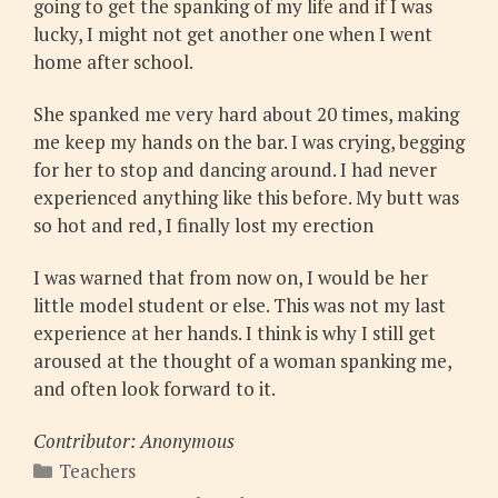
going to get the spanking of my life and if I was
lucky, I might not get another one when I went
home after school.
She spanked me very hard about 20 times, making
me keep my hands on the bar. I was crying, begging
for her to stop and dancing around. I had never
experienced anything like this before. My butt was
so hot and red, I finally lost my erection
I was warned that from now on, I would be her
little model student or else. This was not my last
experience at her hands. I think is why I still get
aroused at the thought of a woman spanking me,
and often look forward to it.
Contributor: Anonymous
Categories
Teachers