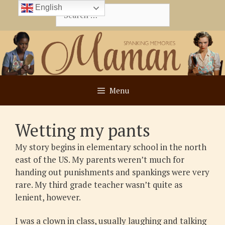
Skip
English
Search
to
for:
content
Menu
Wetting my pants
My story begins in elementary school in the north
east of the US. My parents weren’t much for
handing out punishments and spankings were very
rare. My third grade teacher wasn’t quite as
lenient, however.
I was a clown in class, usually laughing and talking